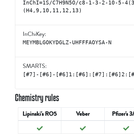
InChI=1S/C7H9N5O/c8-1-3-2-10-5-4(
(H4,9,10,11,12,13)
InChiKey:
MEYMBLGOKYDGLZ-UHFFFAOYSA-N
SMARTS:
[#7]-[#6]-[#6]1:[#6]:[#7]:[#6]2:[
Chemistry rules
Lipinski's RO5
Veber
Pfizer's 3