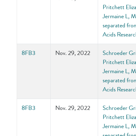
Pritchett Eli
Jermaine L, M
separated from
Acids Researc
8FB3
Nov. 29, 2022
Schroeder Gri
Pritchett Eli
Jermaine L, M
separated from
Acids Researc
8FB3
Nov. 29, 2022
Schroeder Gri
Pritchett Eli
Jermaine L, M
separated from