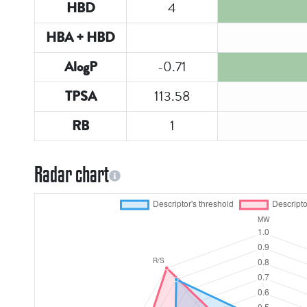
4
HBD
HBA + HBD
-0.71
AlogP
113.58
TPSA
1
RB
Radar chart