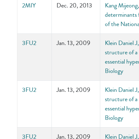
2MIY
Dec. 20, 2013
Kang Mijeong, 
determinants f
of the Nation
3FU2
Jan. 13, 2009
Klein Daniel 
structure of a
essential hyp
Biology
3FU2
Jan. 13, 2009
Klein Daniel 
structure of a
essential hyp
Biology
3FU2
Jan. 13, 2009
Klein Daniel 