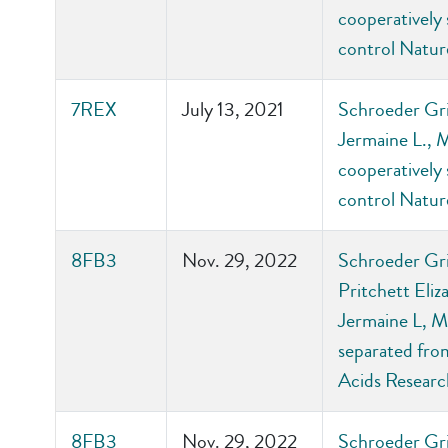
cooperatively 
control Natu
7REX
July 13, 2021
Schroeder Gri
Jermaine L., 
cooperatively 
control Natu
8FB3
Nov. 29, 2022
Schroeder Gri
Pritchett Eli
Jermaine L, M
separated from
Acids Researc
8FB3
Nov. 29, 2022
Schroeder Gri