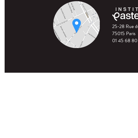
25-28 Rue 
75015 Paris
01 45 68 80