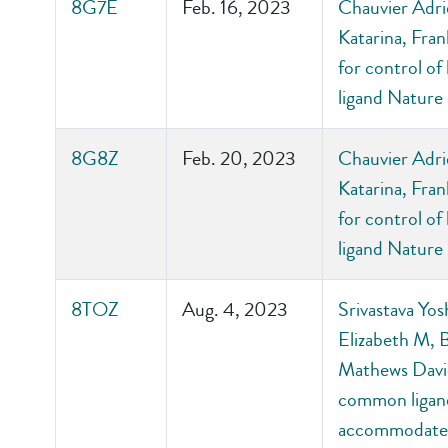
8G7E
Feb. 16, 2023
Chauvier Adrie
Katarina, Fran
for control of
ligand Nature
8G8Z
Feb. 20, 2023
Chauvier Adrie
Katarina, Fran
for control of
ligand Nature
8TOZ
Aug. 4, 2023
Srivastava Yos
Elizabeth M, 
Mathews David
common ligand-
accommodate 