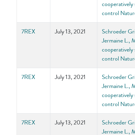
cooperatively 
control Natu
7REX
July 13, 2021
Schroeder Gri
Jermaine L., 
cooperatively 
control Natu
7REX
July 13, 2021
Schroeder Gri
Jermaine L., 
cooperatively 
control Natu
7REX
July 13, 2021
Schroeder Gri
Jermaine L., 