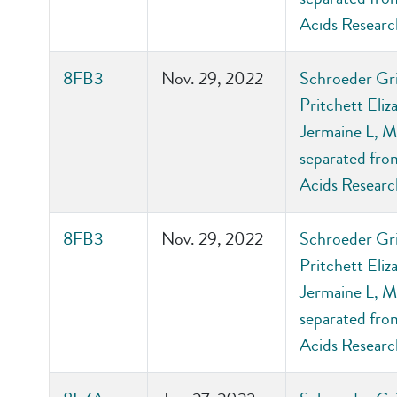
Acids Researc
8FB3
Nov. 29, 2022
Schroeder Gri
Pritchett Eli
Jermaine L, M
separated from
Acids Researc
8FB3
Nov. 29, 2022
Schroeder Gri
Pritchett Eli
Jermaine L, M
separated from
Acids Researc