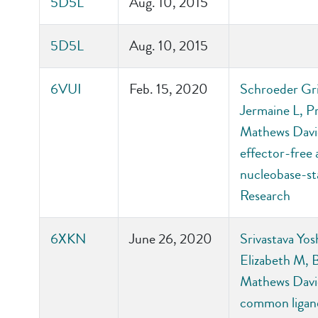
5D5L
Aug. 10, 2015
5D5L
Aug. 10, 2015
6VUI
Feb. 15, 2020
Schroeder Gri
Jermaine L, P
Mathews David
effector-free
nucleobase-sta
Research
6XKN
June 26, 2020
Srivastava Yos
Elizabeth M, 
Mathews David
common ligand-