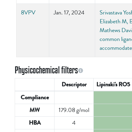
8VPV
Jan. 17, 2024
Srivastava Yos
Elizabeth M, 
Mathews David
common ligand-
accommodate 
Physicochemical filters
Descriptor
Lipinski's RO5
Compliance
179.08 g/mol
MW
4
HBA