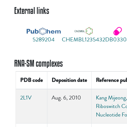
External links
5289204
CHEMBL1235432
DB0330
RNA-SM complexes
PDB code
Deposition date
Reference pub
2L1V
Aug. 6, 2010
Kang Mijeong, 
Riboswitch Co
Nucleotide Fo