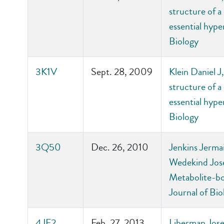
structure of a
essential hyp
Biology
3K1V
Sept. 28, 2009
Klein Daniel 
structure of a
essential hyp
Biology
3Q50
Dec. 26, 2010
Jenkins Jerma
Wedekind Jose
Metabolite-bo
Journal of Bio
4JF2
Feb. 27, 2013
Liberman Jos