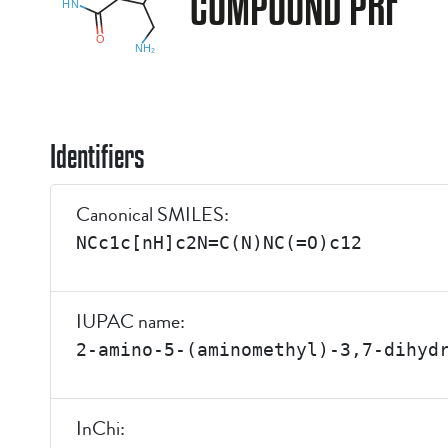
COMPOUND PRF
Identifiers
Canonical SMILES:
NCc1c[nH]c2N=C(N)NC(=O)c12
IUPAC name:
2-amino-5-(aminomethyl)-3,7-dihyd
InChi: