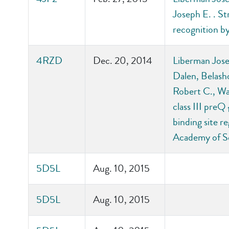
Joseph E. . St
recognition b
4RZD
Dec. 20, 2014
Liberman Jose
Dalen, Belash
Robert C., Wal
class III preQ
binding site r
Academy of S
5D5L
Aug. 10, 2015
5D5L
Aug. 10, 2015