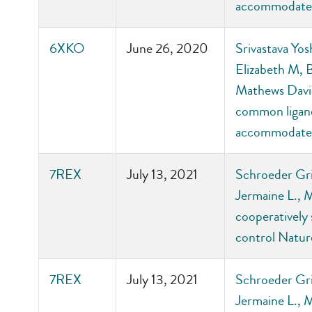
accommodate 
6XKO
June 26, 2020
Srivastava Yos
Elizabeth M, 
Mathews David
common ligand-
accommodate 
7REX
July 13, 2021
Schroeder Gri
Jermaine L., 
cooperatively 
control Natu
7REX
July 13, 2021
Schroeder Gri
Jermaine L., 