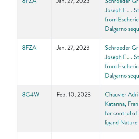
8FZA
Jan. 27, 2023
Schroeder Grif
Joseph E.. . S
from Escherich
Dalgarno sequ
8FZA
Jan. 27, 2023
Schroeder Grif
Joseph E.. . S
from Escherich
Dalgarno sequ
8G4W
Feb. 10, 2023
Chauvier Adrie
Katarina, Fran
for control of
ligand Nature