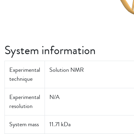
System information
Experimental
Solution NMR
technique
Experimental
N/A
resolution
System mass
11.71 kDa