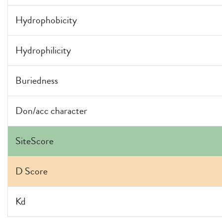
Hydrophobicity
Hydrophilicity
Buriedness
Don/acc character
SiteScore
D Score
Kd