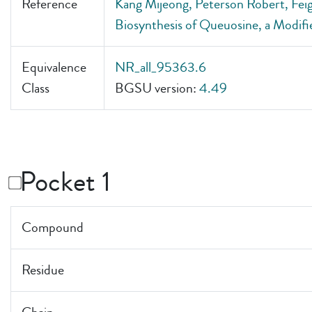
Reference
Kang Mijeong, Peterson Robert, Feigo
Biosynthesis of Queuosine, a Modif
Equivalence
NR_all_95363.6
Class
BGSU version:
4.49
Pocket 1
Compound
Residue