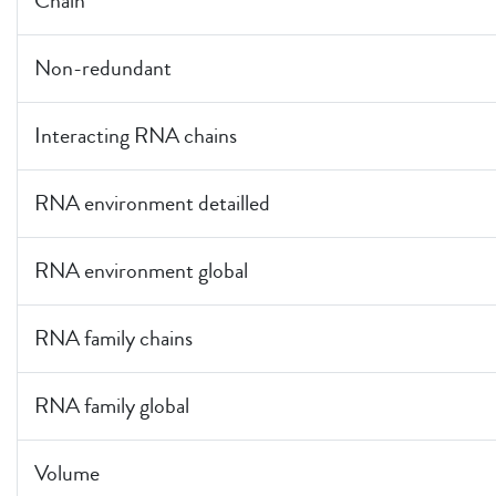
Chain
Non-redundant
Interacting RNA chains
RNA environment detailled
RNA environment global
RNA family chains
RNA family global
Volume