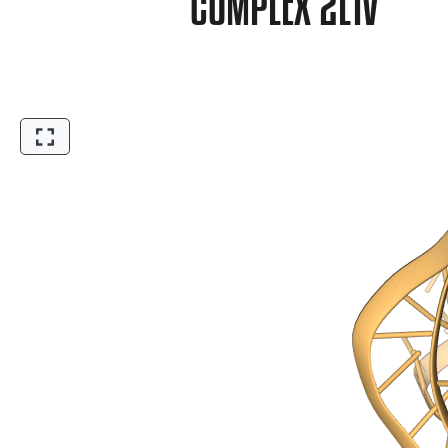
COMPLEX 2L1V