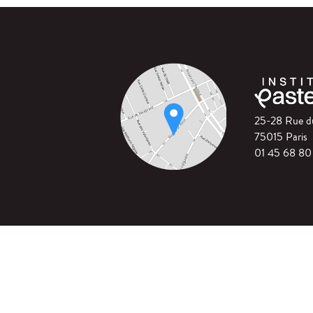
25-28 Rue 
75015 Paris
01 45 68 80