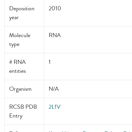
Deposition
2010
year
Molecule
RNA
type
# RNA
1
entities
Organism
N/A
RCSB PDB
2L1V
Entry