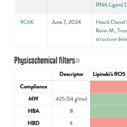
RNA Ligand D
9C6K
June 7, 2024
Haack Daniel 
Kevin M., Too
structure de
Physicochemical filters
Descriptor
Lipinski's RO5
Compliance
425.04 g/mol
MW
8
HBA
4
HBD