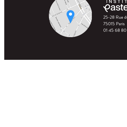
25-28 Rue 
75015 Paris
01 45 68 80