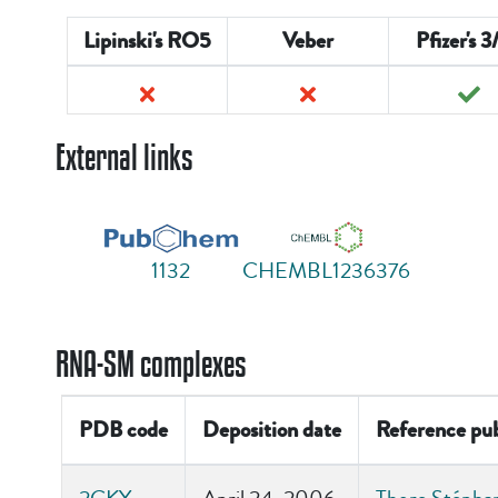
Lipinski's RO5
Veber
Pfizer's 3
External links
1132
CHEMBL1236376
RNA-SM complexes
PDB code
Deposition date
Reference pub