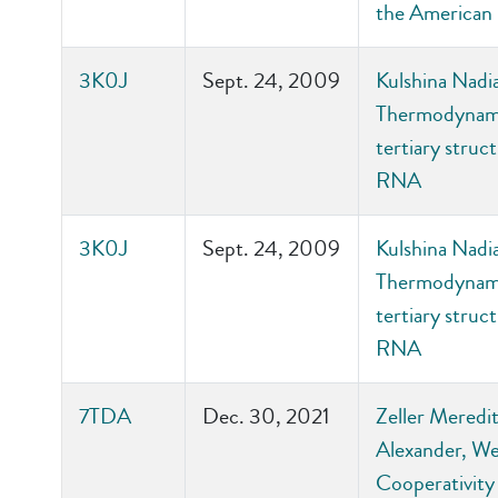
the American 
3K0J
Sept. 24, 2009
Kulshina Nadi
Thermodynamic
tertiary stru
RNA
3K0J
Sept. 24, 2009
Kulshina Nadi
Thermodynamic
tertiary stru
RNA
7TDA
Dec. 30, 2021
Zeller Meredit
Alexander, We
Cooperativity