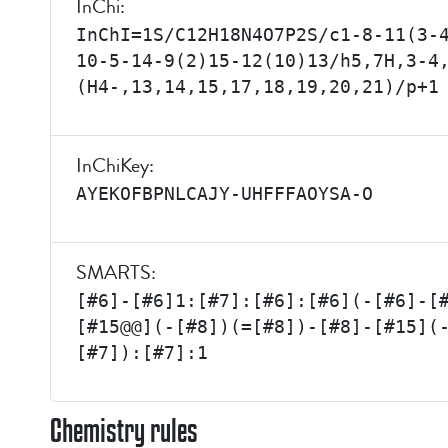
InChi:
InChI=1S/C12H18N4O7P2S/c1-8-11(3-
10-5-14-9(2)15-12(10)13/h5,7H,3-4
(H4-,13,14,15,17,18,19,20,21)/p+1
InChiKey:
AYEKOFBPNLCAJY-UHFFFAOYSA-O
SMARTS:
[#6]-[#6]1:[#7]:[#6]:[#6](-[#6]-[
[#15@@](-[#8])(=[#8])-[#8]-[#15](
[#7]):[#7]:1
Chemistry rules