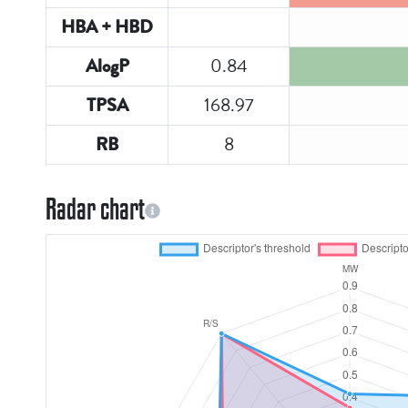
HBA + HBD
0.84
AlogP
168.97
TPSA
8
RB
Radar chart