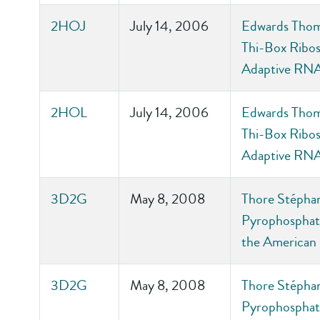
2HOJ
July 14, 2006
Edwards Thoma
Thi-Box Ribos
Adaptive RNA
2HOL
July 14, 2006
Edwards Thoma
Thi-Box Ribos
Adaptive RNA
3D2G
May 8, 2008
Thore Stéphane
Pyrophosphate
the American 
3D2G
May 8, 2008
Thore Stéphane
Pyrophosphate