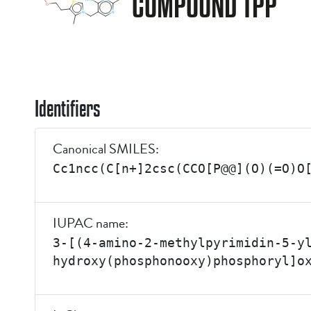
COMPOUND TPP
Identifiers
Canonical SMILES:
Cc1ncc(C[n+]2csc(CCO[P@@](O)(=O)O
IUPAC name:
3-[(4-amino-2-methylpyrimidin-5-y
hydroxy(phosphonooxy)phosphoryl]o