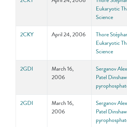
2CKY
April 24, 2006
Thore Stépha
Eukaryotic Th
Science
2CKY
April 24, 2006
Thore Stépha
Eukaryotic Th
Science
2GDI
March 16,
Serganov Alex
2006
Patel Dinshaw 
pyrophosphate
2GDI
March 16,
Serganov Alex
2006
Patel Dinshaw 
pyrophosphate