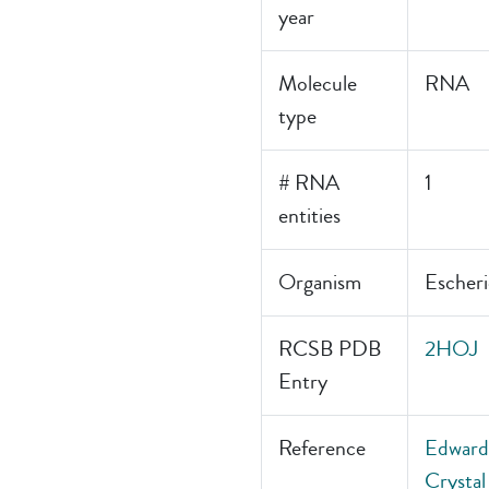
year
Molecule
RNA
type
# RNA
1
entities
Organism
Escheri
RCSB PDB
2HOJ
Entry
Reference
Edwards
Crystal