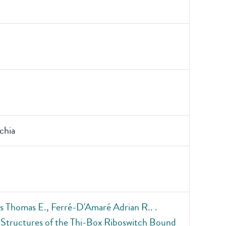
chia
 Thomas E., Ferré-D'Amaré Adrian R.. .
 Structures of the Thi-Box Riboswitch Bound