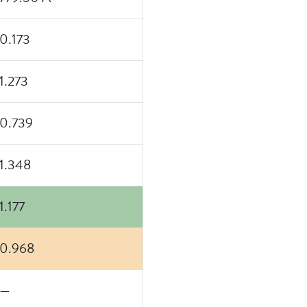
0.173
1.273
0.739
1.348
1.177
0.968
—