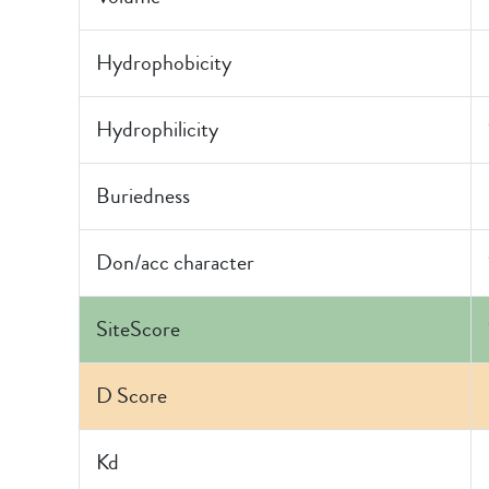
Hydrophobicity
Hydrophilicity
Buriedness
Don/acc character
SiteScore
D Score
Kd