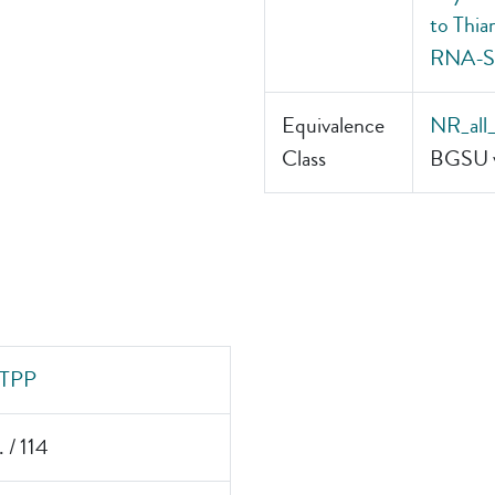
to Thia
RNA-Sm
Equivalence
NR_all
Class
BGSU v
TPP
. / 114