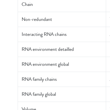
Chain
Non-redundant
Interacting RNA chains
RNA environment detailled
RNA environment global
RNA family chains
RNA family global
Volume