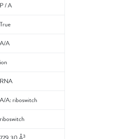
P / A
True
A/A
ion
RNA
A/A: riboswitch
riboswitch
3
779.30 Å