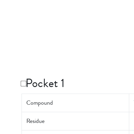
Pocket 1
Compound
Residue