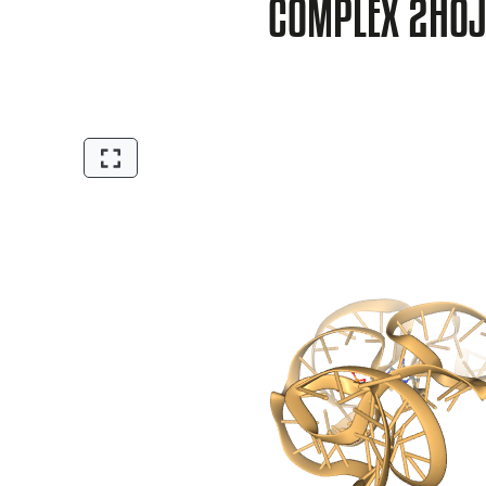
COMPLEX 2HO