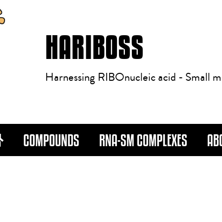
HARIBOSS
Harnessing RIBOnucleic acid - Small m
COMPOUNDS
RNA-SM COMPLEXES
AB