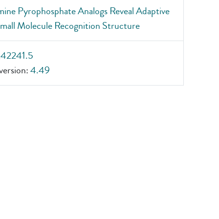
mine Pyrophosphate Analogs Reveal Adaptive
all Molecule Recognition Structure
_42241.5
ersion:
4.49