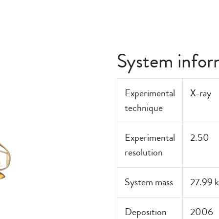
J
System infor
Experimental
X-ray
technique
Experimental
2.50
resolution
System mass
27.99 
Deposition
2006