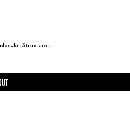
olecules Structures
OUT