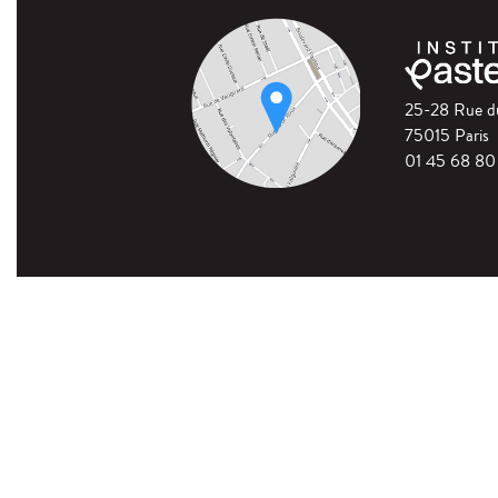
25-28 Rue 
75015 Paris
01 45 68 80