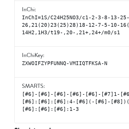
InChi:
InChI=1S/C24H25NO3/c1-2-3-8-13-25
26,21(20)23(25)28)18-12-7-5-10-16
14H2,1H3/t19-,20-,21+,24+/m0/s1
InChiKey:
ZXWOIFZYPFUNNQ-VMIIQTFKSA-N
SMARTS:
[#6]-[#6]-[#6]-[#6]-[#6]-[#7]1-[#
[#6]:[#6]:[#6]:4-[#6](-[#6]-[#8])
[#6]:[#6]:[#6]:1-3