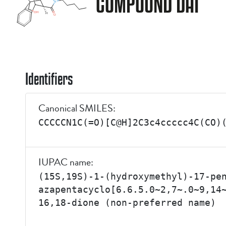
COMPOUND DAI
Identifiers
Canonical SMILES:
CCCCCN1C(=O)[C@H]2C3c4ccccc4C(CO)
IUPAC name:
(15S,19S)-1-(hydroxymethyl)-17-pe
azapentacyclo[6.6.5.0~2,7~.0~9,14
16,18-dione (non-preferred name)