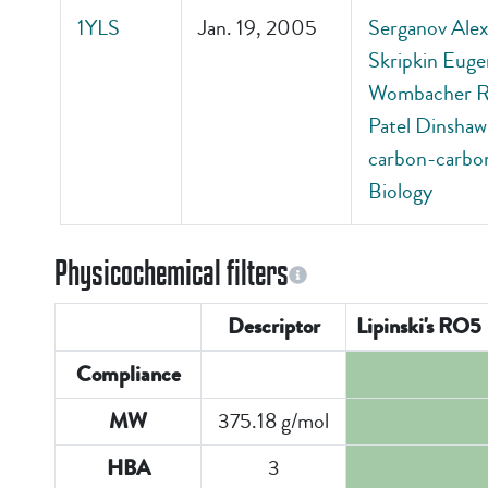
1YLS
Jan. 19, 2005
Serganov Alexa
Skripkin Euge
Wombacher Ric
Patel Dinshaw 
carbon-carbon
Biology
Physicochemical filters
Descriptor
Lipinski's RO5
Compliance
375.18 g/mol
MW
3
HBA