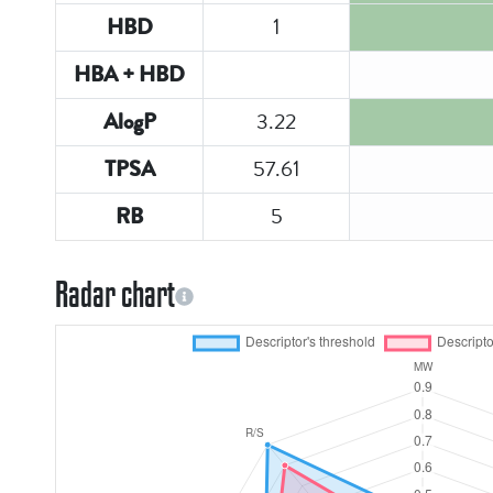
1
HBD
HBA + HBD
3.22
AlogP
57.61
TPSA
5
RB
Radar chart