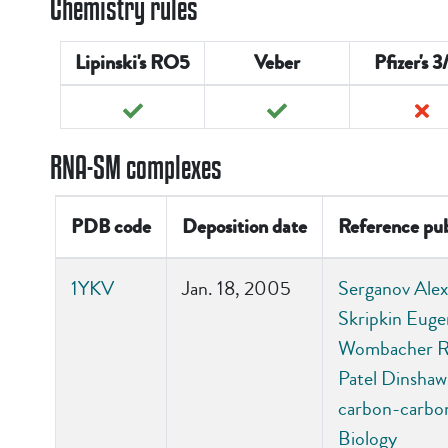
Chemistry rules
Lipinski's RO5
Veber
Pfizer's 3
RNA-SM complexes
PDB code
Deposition date
Reference pub
1YKV
Jan. 18, 2005
Serganov Alexa
Skripkin Euge
Wombacher Ric
Patel Dinshaw 
carbon-carbon
Biology