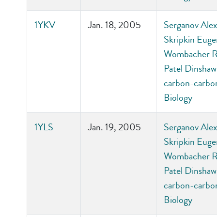
1YKV
Jan. 18, 2005
Serganov Alexa
Skripkin Euge
Wombacher Ric
Patel Dinshaw 
carbon-carbon
Biology
1YLS
Jan. 19, 2005
Serganov Alexa
Skripkin Euge
Wombacher Ric
Patel Dinshaw 
carbon-carbon
Biology