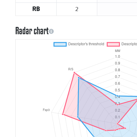
2
RB
Radar chart