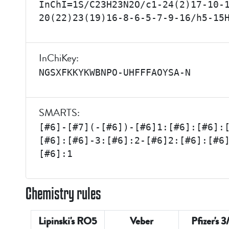
InChI=1S/C23H23N2O/c1-24(2)17-10-
20(22)23(19)16-8-6-5-7-9-16/h5-15
InChiKey:
NGSXFKKYKWBNPO-UHFFFAOYSA-N
SMARTS:
[#6]-[#7](-[#6])-[#6]1:[#6]:[#6]:
[#6]:[#6]-3:[#6]:2-[#6]2:[#6]:[#6
[#6]:1
Chemistry rules
Lipinski's RO5
Veber
Pfizer's 3