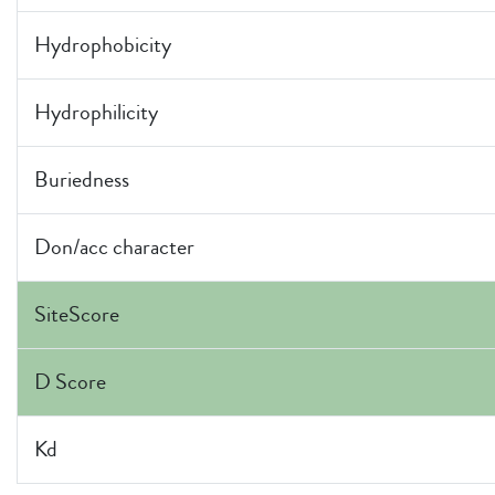
Hydrophobicity
Hydrophilicity
Buriedness
Don/acc character
SiteScore
D Score
Kd