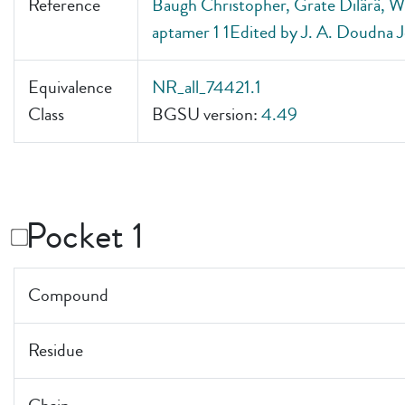
Reference
Baugh Christopher, Grate Dilârâ, Wil
aptamer 1 1Edited by J. A. Doudna J
Equivalence
NR_all_74421.1
Class
BGSU version:
4.49
Pocket 1
Compound
Residue