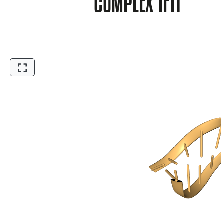
COMPLEX 1F1T