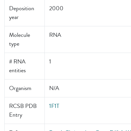
Deposition
2000
year
Molecule
RNA
type
# RNA
1
entities
Organism
N/A
RCSB PDB
1F1T
Entry