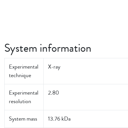
System information
Experimental
X-ray
technique
Experimental
2.80
resolution
System mass
13.76 kDa