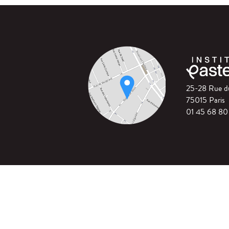
25-28 Rue 
75015 Paris
01 45 68 80