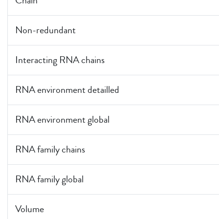
Chain
Non-redundant
Interacting RNA chains
RNA environment detailled
RNA environment global
RNA family chains
RNA family global
Volume