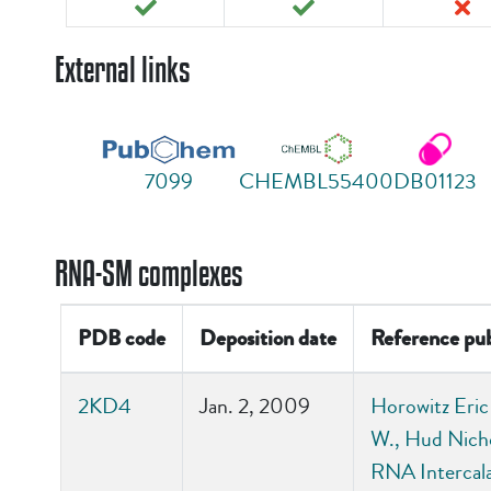
External links
7099
CHEMBL55400
DB01123
RNA-SM complexes
PDB code
Deposition date
Reference pub
2KD4
Jan. 2, 2009
Horowitz Eric
W., Hud Nicho
RNA Intercala