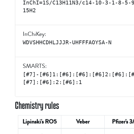
InChI=1S/C13H11N3/c14-10-3-1-8-5-
15H2
InChiKey:
WDVSHHCDHLJJJR-UHFFFAOYSA-N
SMARTS:
[#7]-[#6]1:[#6]:[#6]:[#6]2:[#6]:[
[#7]:[#6]:2:[#6]:1
Chemistry rules
Lipinski's RO5
Veber
Pfizer's 3