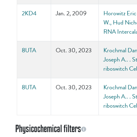
2KD4
Jan. 2, 2009
Horowitz Eric
W., Hud Nicho
RNA Intercala
8UTA
Oct. 30, 2023
Krochmal Dani
Joseph A.. . S
riboswitch Ce
8UTA
Oct. 30, 2023
Krochmal Dani
Joseph A.. . S
riboswitch Ce
Physicochemical filters