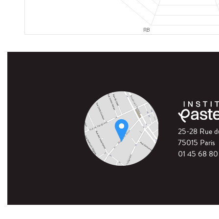
25-28 Rue 
75015 Paris
01 45 68 80