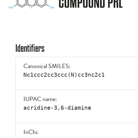
COMPOUND PRL
Identifiers
Canonical SMILES:
Nc1ccc2cc3ccc(N)cc3nc2c1
IUPAC name:
acridine-3,6-diamine
InChi: