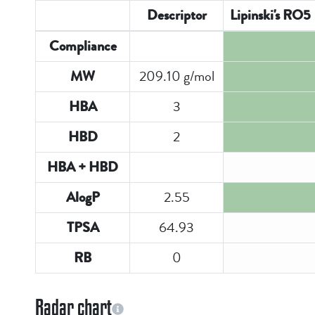
Descriptor
Lipinski's RO5
Compliance
209.10 g/mol
MW
3
HBA
2
HBD
HBA + HBD
2.55
AlogP
64.93
TPSA
0
RB
Radar chart