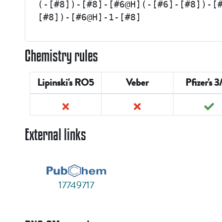
(-[#8])-[#8]-[#6@H](-[#6]-[#8])-[
[#8])-[#6@H]-1-[#8]
Chemistry rules
Lipinski's RO5
Veber
Pfizer's 3
External links
17749717