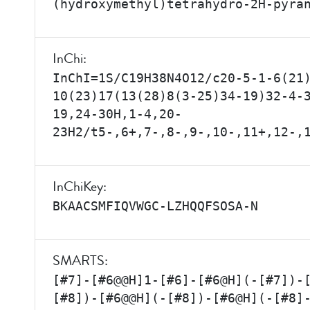
(hydroxymethyl)tetrahydro-2H-pyra
InChi:
InChI=1S/C19H38N4O12/c20-5-1-6(21
10(23)17(13(28)8(3-25)34-19)32-4-
19,24-30H,1-4,20-
23H2/t5-,6+,7-,8-,9-,10-,11+,12-,
InChiKey:
BKAACSMFIQVWGC-LZHQQFSOSA-N
SMARTS:
[#7]-[#6@@H]1-[#6]-[#6@H](-[#7])-
[#8])-[#6@@H](-[#8])-[#6@H](-[#8]