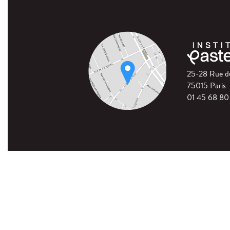
25-28 Rue 
75015 Paris
01 45 68 80