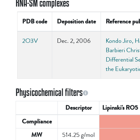
RNA-SM complexes
PDB code
Deposition date
Reference pub
2O3V
Dec. 2, 2006
Kondo Jiro, H
Barbieri Chris
Differential S
the Eukaryot
Physicochemical filters
Descriptor
Lipinski's RO5
Compliance
514.25 g/mol
MW