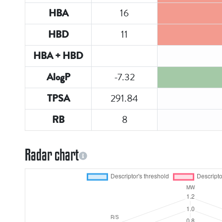
16
HBA
11
HBD
HBA + HBD
-7.32
AlogP
291.84
TPSA
8
RB
Radar chart