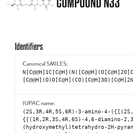
COMPOUND N33
Identifiers
Canonical SMILES:
N[C@@H]1C[C@H](N)[C@@H](O[C@H]2O[
[C@@H](O)O[C@H](CO)[C@H]3O)[C@H]2
IUPAC name:
(2S,3R,4R,5S,6R)-3-amino-4-({[(2S
{[(1R,2R,3S,4R,6S)-4,6-diamino-2,
(hydroxymethyl)tetrahydro-2H-pyra