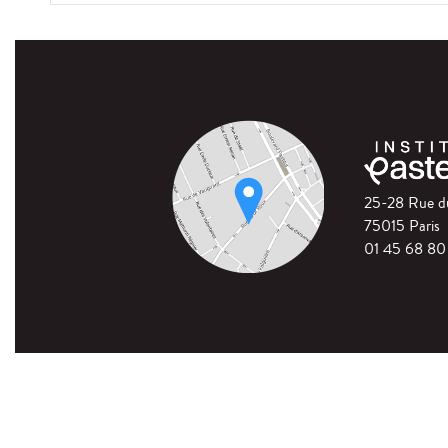
25-28 Rue 
75015 Paris
01 45 68 80