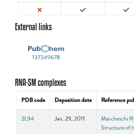
External links
137349678
RNA-SM complexes
PDB code
Deposition date
Reference pub
2L94
Jan. 29, 2011
Marcheschi Ry
Structure of 