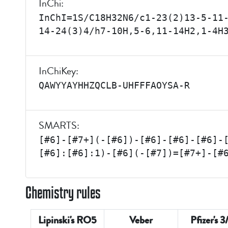
InChi:
InChI=1S/C18H32N6/c1-23(2)13-5-11
14-24(3)4/h7-10H,5-6,11-14H2,1-4H
InChiKey:
QAWYYAYHHZQCLB-UHFFFAOYSA-R
SMARTS:
[#6]-[#7+](-[#6])-[#6]-[#6]-[#6]-
[#6]:[#6]:1)-[#6](-[#7])=[#7+]-[#
Chemistry rules
Lipinski's RO5
Veber
Pfizer's 3