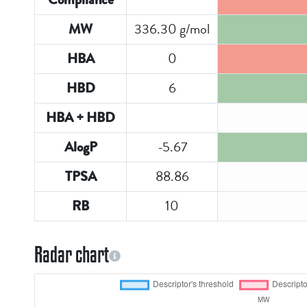
336.30 g/mol
MW
0
HBA
6
HBD
HBA + HBD
-5.67
AlogP
88.86
TPSA
10
RB
Radar chart