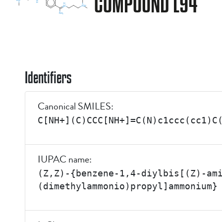
COMPOUND L94
Identifiers
Canonical SMILES:
C[NH+](C)CCC[NH+]=C(N)c1ccc(cc1)C
IUPAC name:
(Z,Z)-{benzene-1,4-diylbis[(Z)-am
(dimethylammonio)propyl]ammonium}