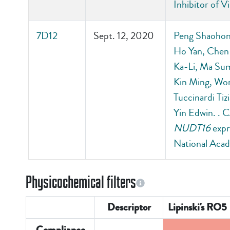
Inhibitor of 
7D12
Sept. 12, 2020
Peng Shaohong
Ho Yan, Chen
Ka-Li, Ma Sum
Kin Ming, Wo
Tuccinardi T
Yin Edwin. . 
NUDT16
expr
National Acad
Physicochemical filters
Descriptor
Lipinski's RO5
Compliance