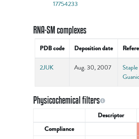
17754233
RNA-SM complexes
PDB code
Deposition date
Refere
2JUK
Aug. 30, 2007
Staple
Guani
Physicochemical filters
Descriptor
Compliance