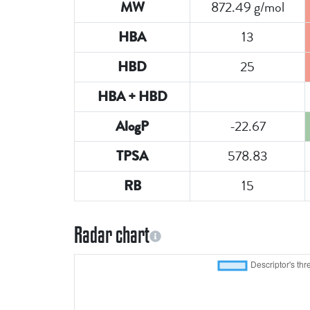
872.49 g/mol
MW
13
HBA
25
HBD
HBA + HBD
-22.67
AlogP
578.83
TPSA
15
RB
Radar chart