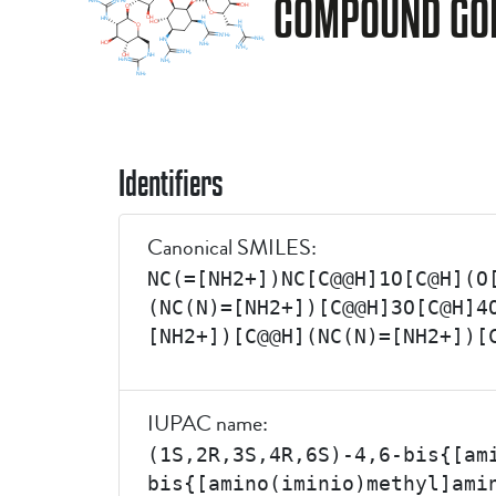
COMPOUND G0
Identifiers
Canonical SMILES:
NC(=[NH2+])NC[C@@H]1O[C@H](O
(NC(N)=[NH2+])[C@@H]3O[C@H]4
[NH2+])[C@@H](NC(N)=[NH2+])[
IUPAC name:
(1S,2R,3S,4R,6S)-4,6-bis{[am
bis{[amino(iminio)methyl]ami