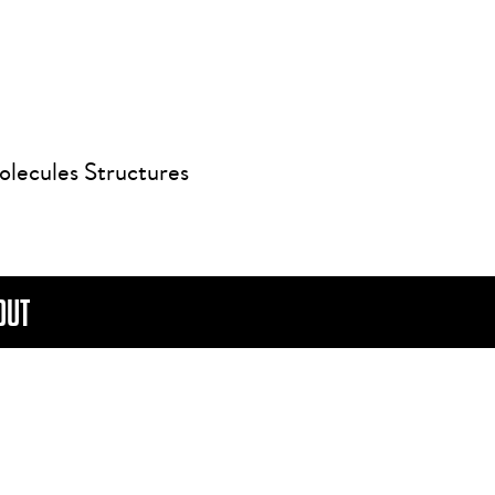
olecules Structures
OUT