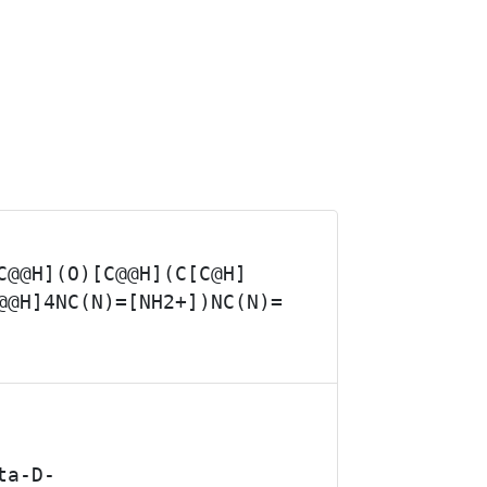
C@@H](O)[C@@H](C[C@H]
@@H]4NC(N)=[NH2+])NC(N)=
ta-D-