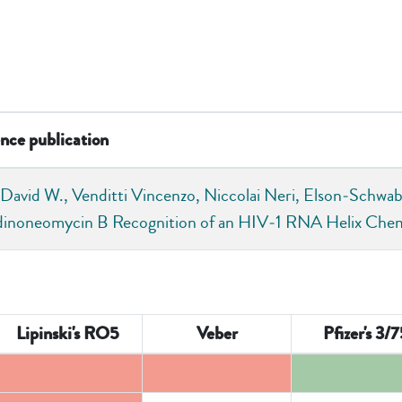
nce publication
 David W., Venditti Vincenzo, Niccolai Neri, Elson‐Schwab 
dinoneomycin B Recognition of an HIV‐1 RNA Helix C
Lipinski's RO5
Veber
Pfizer's 3/