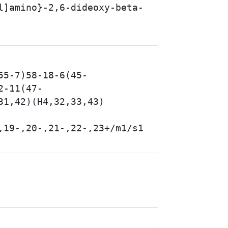
l]amino}-2,6-dideoxy-beta-
55-7)58-18-6(45-
2-11(47-
31,42)(H4,32,33,43)
,19-,20-,21-,22-,23+/m1/s1