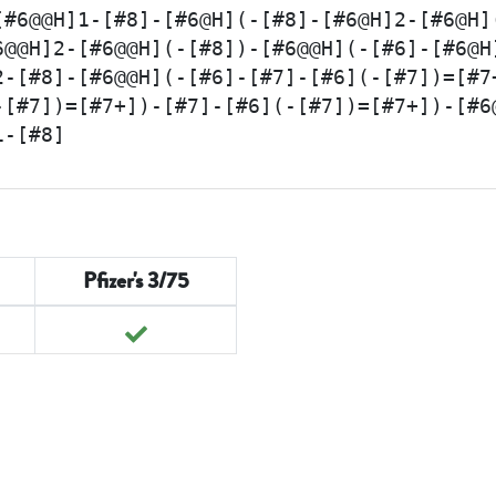
[#6@@H]1-[#8]-[#6@H](-[#8]-[#6@H]2-[#6@H]
6@@H]2-[#6@@H](-[#8])-[#6@@H](-[#6]-[#6@H
2-[#8]-[#6@@H](-[#6]-[#7]-[#6](-[#7])=[#7
-[#7])=[#7+])-[#7]-[#6](-[#7])=[#7+])-[#6
1-[#8]
Pfizer's 3/75