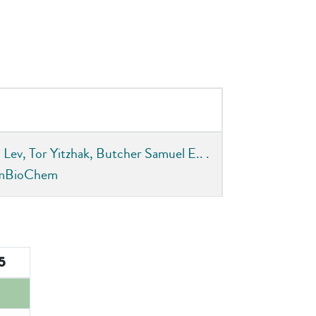
Lev, Tor Yitzhak, Butcher Samuel E.. .
hemBioChem
75