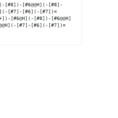
(-[#8])-[#6@@H](-[#8]-
](-[#7]-[#6](-[#7])=
+])-[#6@H](-[#8])-[#6@@H]
@@H](-[#7]-[#6](-[#7])=