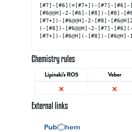
[#7]-[#6](=[#7+])-[#7]-[#6]-
[#6@@H]-2-[#6]-[#8])-[#8]-[#
[#7+])-[#6@@H]-2-[#8]-[#6@H]
(-[#8])-[#6@@H]-2-[#7]-[#6](
[#7+])-[#6@H](-[#8])-[#6@H]-
Chemistry rules
Lipinski's RO5
Veber
External links