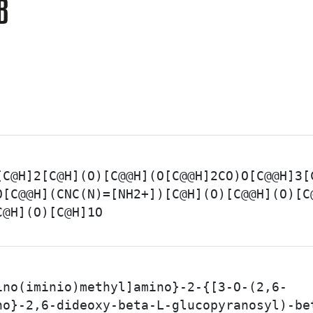
B
[C@H]2[C@H](O)[C@@H](O[C@@H]2CO)O[C@@H]3[
O[C@@H](CNC(N)=[NH2+])[C@H](O)[C@@H](O)[C
C@H](O)[C@H]1O
ino(iminio)methyl]amino}-2-{[3-O-(2,6-
no}-2,6-dideoxy-beta-L-glucopyranosyl)-be