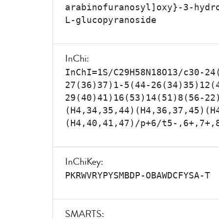
arabinofuranosyl]oxy}-3-hydr
L-glucopyranoside
InChi:
InChI=1S/C29H58N18O13/c30-24
27(36)37)1-5(44-26(34)35)12(
29(40)41)16(53)14(51)8(56-22
(H4,34,35,44)(H4,36,37,45)(H
(H4,40,41,47)/p+6/t5-,6+,7+,
InChiKey:
PKRWVRYPYSMBDP-OBAWDCFYSA-T
SMARTS: