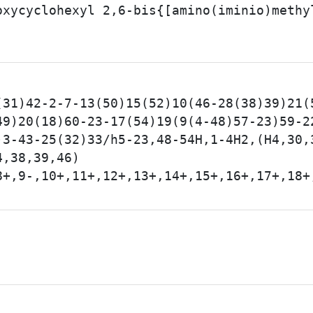
oxycyclohexyl 2,6-bis{[amino(iminio)methy
(31)42-2-7-13(50)15(52)10(46-28(38)39)21(
49)20(18)60-23-17(54)19(9(4-48)57-23)59-2
)3-43-25(32)33/h5-23,48-54H,1-4H2,(H4,30,
4,38,39,46)
8+,9-,10+,11+,12+,13+,14+,15+,16+,17+,18+