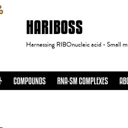
HARIBOSS
Harnessing RIBOnucleic acid - Small m
COMPOUNDS
RNA-SM COMPLEXES
AB