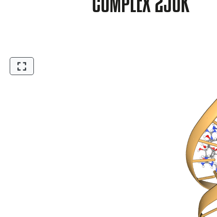
COMPLEX 2JUK