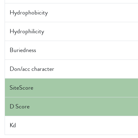
Hydrophobicity
Hydrophilicity
Buriedness
Don/acc character
SiteScore
D Score
Kd