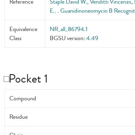
Reference
Staple David W., Venditti Vincenzo,
E.. . Guanidinoneomycin B Recogn
Equivalence
NR_all_86794.1
Class
BGSU version:
4.49
Pocket 1
Compound
Residue