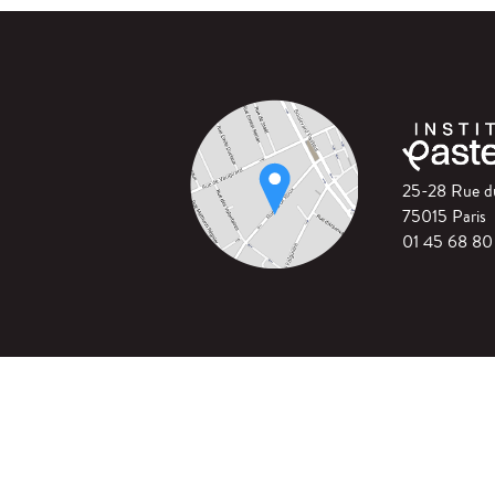
25-28 Rue 
75015 Paris
01 45 68 80