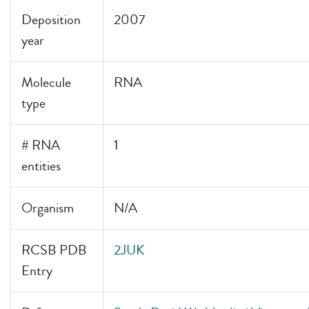
Deposition
2007
year
Molecule
RNA
type
# RNA
1
entities
Organism
N/A
RCSB PDB
2JUK
Entry