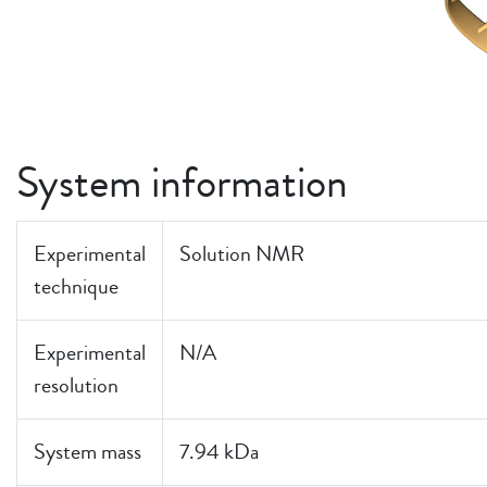
System information
Experimental
Solution NMR
technique
Experimental
N/A
resolution
System mass
7.94 kDa