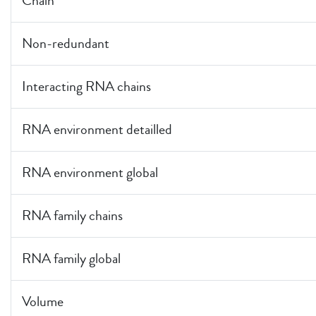
Chain
Non-redundant
Interacting RNA chains
RNA environment detailled
RNA environment global
RNA family chains
RNA family global
Volume