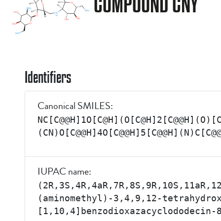
COMPOUND CNY
Identifiers
Canonical SMILES:
NC[C@@H]1O[C@H](O[C@H]2[C@@H](O)[
(CN)O[C@@H]4O[C@@H]5[C@@H](N)C[C@
IUPAC name:
(2R,3S,4R,4aR,7R,8S,9R,10S,11aR,1
(aminomethyl)-3,4,9,12-tetrahydro
[1,10,4]benzodioxazacyclododecin-