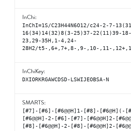
InChi:
InChI=1S/C23H44N6O12/c24-2-7-13(3
16(34)14(32)8(3-25)37-22(11)39-18
23,29-35H,1-4,24-
28H2/t5-,6+,7+,8-,9-,10-,11-,12+,
InChiKey:
DXIORKRGAWCDSD-LSWIJEOBSA-N
SMARTS:
[#7]-[#6]-[#6@@H]1-[#8]-[#6@H](-[
[#6@@H]-2-[#6]-[#7]-[#6@@H]2-[#6@
[#8]-[#6@@H]-2-[#8]-[#6@@H]2-[#6@