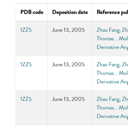
PDB code
Deposition date
Reference pub
1ZZ5
June 13, 2005
Zhao Fang, Zh
Thomas. . Mol
Derivative An
1ZZ5
June 13, 2005
Zhao Fang, Zh
Thomas. . Mol
Derivative An
1ZZ5
June 13, 2005
Zhao Fang, Zh
Thomas. . Mol
Derivative An