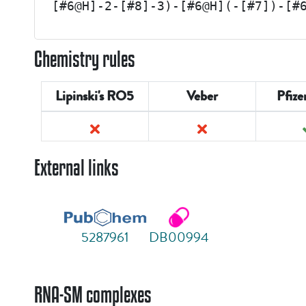
[#6@H]-2-[#8]-3)-[#6@H](-[#7])-[#
Chemistry rules
Lipinski's RO5
Veber
Pfize
External links
5287961
DB00994
RNA-SM complexes