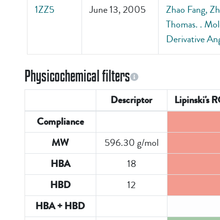
1ZZ5
June 13, 2005
Zhao Fang, Zh
Thomas. . Mol
Derivative An
Physicochemical filters
Descriptor
Lipinski's 
Compliance
596.30 g/mol
MW
18
HBA
12
HBD
HBA + HBD