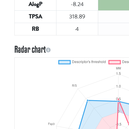
-8.24
AlogP
318.89
TPSA
4
RB
Radar chart