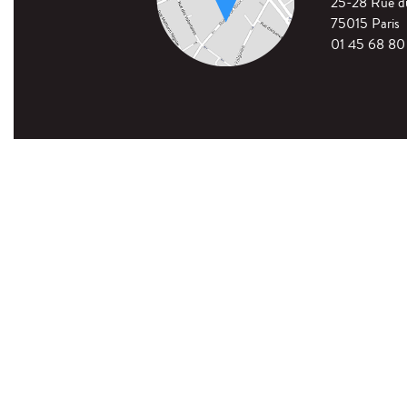
25-28 Rue 
75015 Paris
01 45 68 80