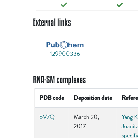
External links
129900336
RNA-SM complexes
PDB code
Deposition date
Refere
5V7Q
March 20,
Yang K
2017
Joanit
specif