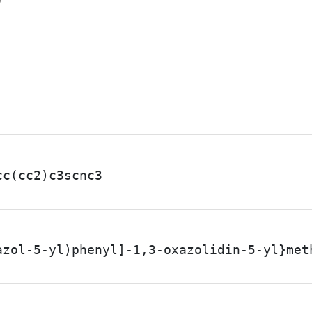
7
cc(cc2)c3scnc3
azol-5-yl)phenyl]-1,3-oxazolidin-5-yl}met