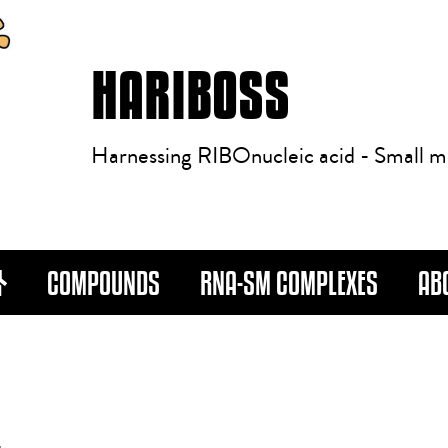
HARIBOSS
Harnessing RIBOnucleic acid - Small m
COMPOUNDS
RNA-SM COMPLEXES
AB