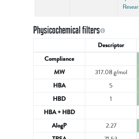
Resea
Physicochemical filters
Descriptor
Compliance
317.08 g/mol
MW
5
HBA
1
HBD
HBA + HBD
2.27
AlogP
71.53
TPSA