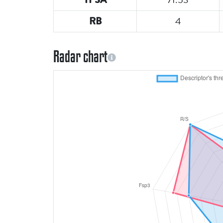
4
RB
Radar chart