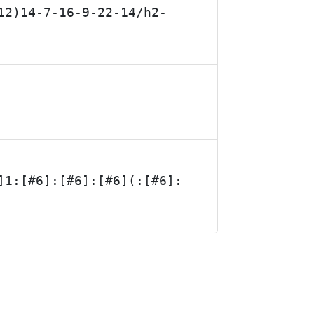
12)14-7-16-9-22-14/h2-
]1:[#6]:[#6]:[#6](:[#6]: