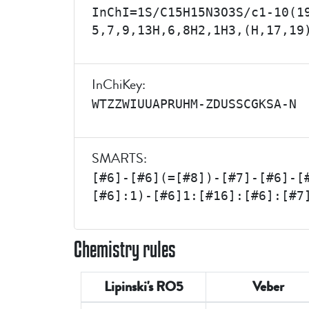
InChI=1S/C15H15N3O3S/c1-10(1
5,7,9,13H,6,8H2,1H3,(H,17,19
InChiKey:
WTZZWIUUAPRUHM-ZDUSSCGKSA-N
SMARTS:
[#6]-[#6](=[#8])-[#7]-[#6]-[
[#6]:1)-[#6]1:[#16]:[#6]:[#7
Chemistry rules
Lipinski's RO5
Veber