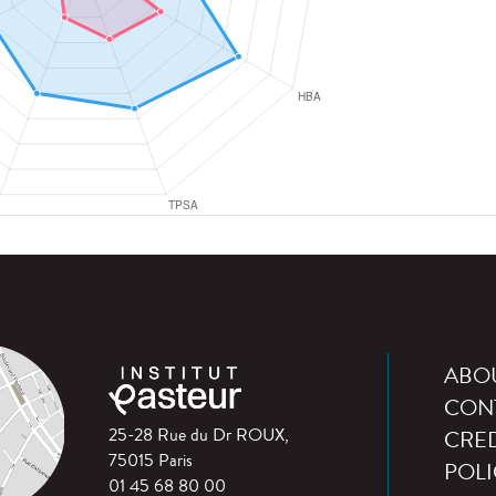
ABO
CON
25-28 Rue du Dr ROUX,
CRED
75015 Paris
POLI
01 45 68 80 00