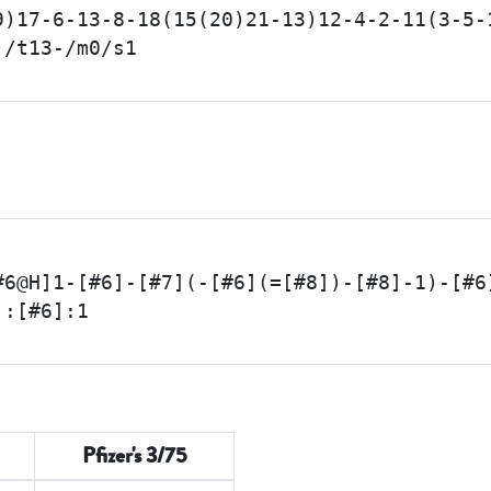
9)17-6-13-8-18(15(20)21-13)12-4-2-11(3-5-
)/t13-/m0/s1
#6@H]1-[#6]-[#7](-[#6](=[#8])-[#8]-1)-[#6
]:[#6]:1
Pfizer's 3/75