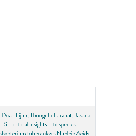
 Duan Lijun, Thongchol Jirapat, Jakana
 Structural insights into species-
obacterium tuberculosis Nucleic Acids