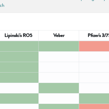
rch
Lipinski's RO5
Veber
Pfizer's 3/