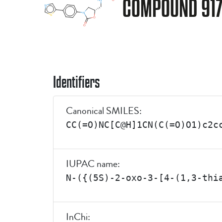
COMPOUND 91
Identifiers
Canonical SMILES:
CC(=O)NC[C@H]1CN(C(=O)O1)c2c
IUPAC name:
N-({(5S)-2-oxo-3-[4-(1,3-thi
InChi: