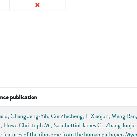
nce publication
ailu, Chang Jeng-Yih, Cui Zhicheng, Li Xiaojun, Meng Ran,
a, Huwe Christoph M., Sacchettini James C., Zhang Junjie. .
ic features of the ribosome from the human pathogen Myc