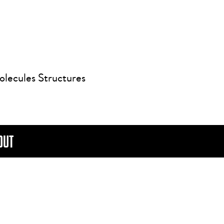
olecules Structures
OUT