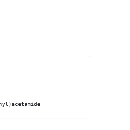
hyl)acetamide