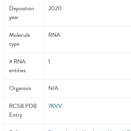
Deposition
2020
year
Molecule
RNA
type
# RNA
1
entities
Organism
N/A
RCSB PDB
7KVV
Entry