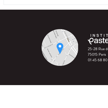
25-28 Rue 
75015 Paris
01 45 68 80