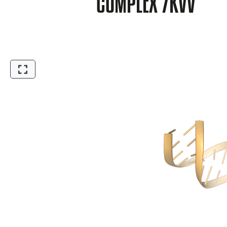
COMPLEX 7KVV