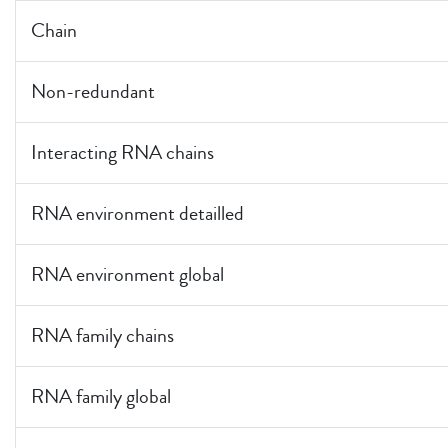
Chain
Non-redundant
Interacting RNA chains
RNA environment detailled
RNA environment global
RNA family chains
RNA family global