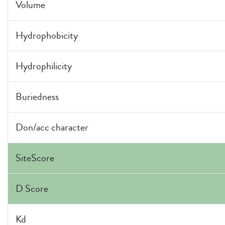
Volume
Hydrophobicity
Hydrophilicity
Buriedness
Don/acc character
SiteScore
D Score
Kd