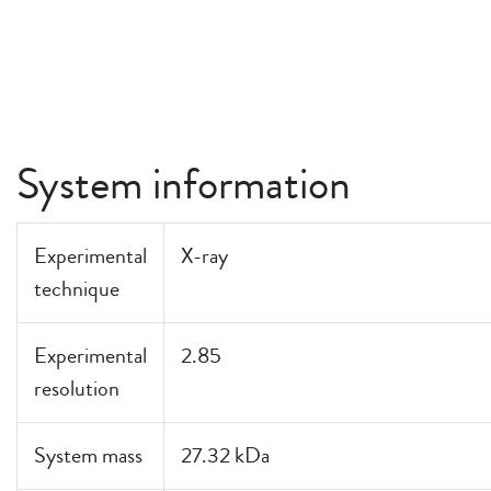
System information
Experimental
X-ray
technique
Experimental
2.85
resolution
System mass
27.32 kDa