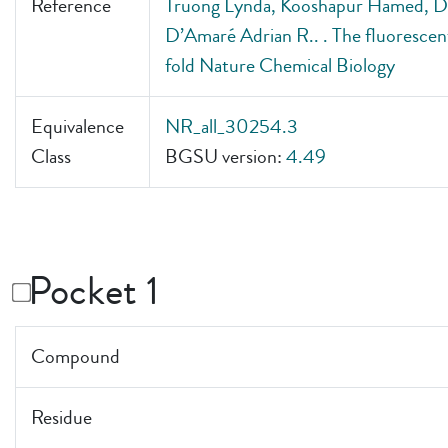
Reference
Truong Lynda, Kooshapur Hamed, Dey
D’Amaré Adrian R.. . The fluorescen
fold Nature Chemical Biology
Equivalence
NR_all_30254.3
Class
BGSU version:
4.49
Pocket 1
Compound
Residue