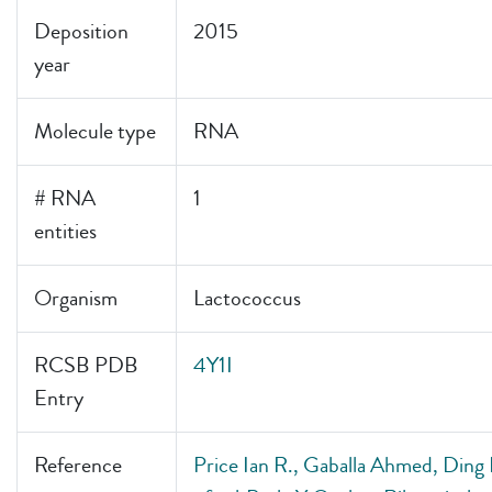
Deposition
2015
year
Molecule type
RNA
# RNA
1
entities
Organism
Lactococcus
RCSB PDB
4Y1I
Entry
Reference
Price Ian R., Gaballa Ahmed, Ding