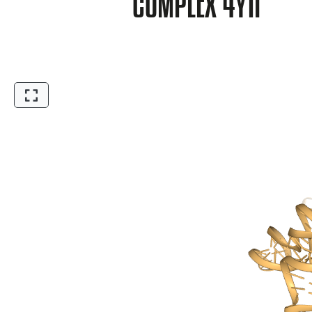
COMPLEX 4Y1I