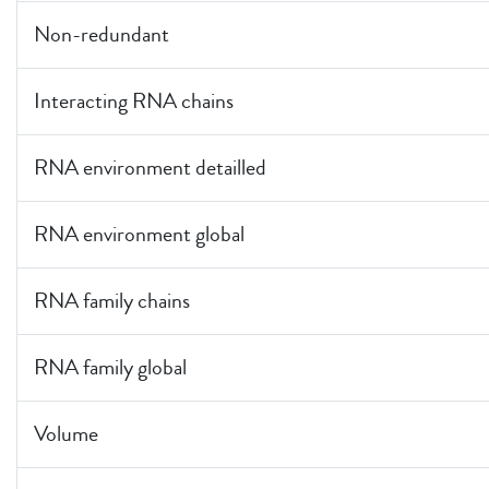
Non-redundant
Interacting RNA chains
RNA environment detailled
RNA environment global
RNA family chains
RNA family global
Volume