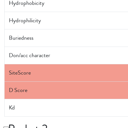
Hydrophobicity
Hydrophilicity
Buriedness
Don/acc character
SiteScore
D Score
Kd