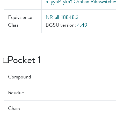
of yybP-ykoY Orphan Riboswitches
Equivalence
NR_all_18848.3
Class
BGSU version:
4.49
Pocket 1
Compound
Residue
Chain