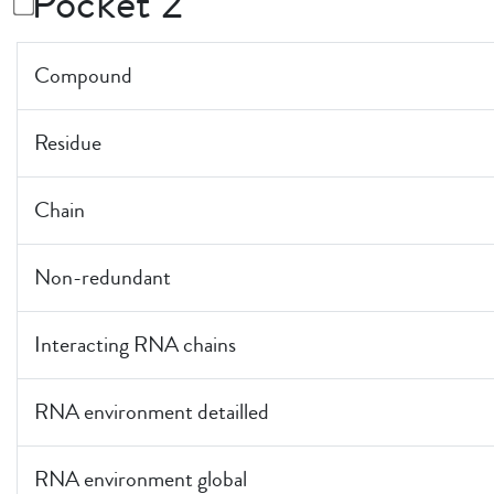
Pocket 2
Compound
Residue
Chain
Non-redundant
Interacting RNA chains
RNA environment detailled
RNA environment global