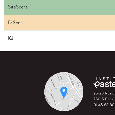
SiteScore
D Score
Kd
25-28 Rue 
75015 Paris
01 45 68 80