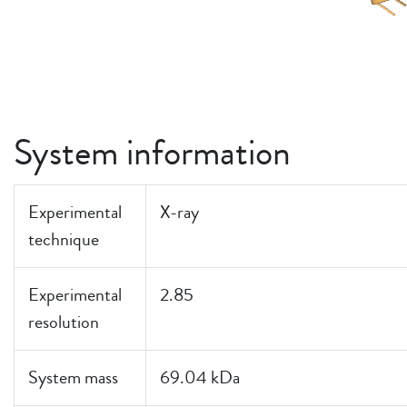
System information
Experimental
X-ray
technique
Experimental
2.85
resolution
System mass
69.04 kDa