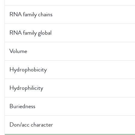
RNA family chains
RNA family global
Volume
Hydrophobicity
Hydrophilicity
Buriedness
Don/acc character