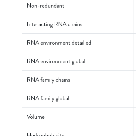
Non-redundant
Interacting RNA chains
RNA environment detailled
RNA environment global
RNA family chains
RNA family global
Volume
Hydrophobicity