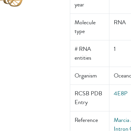
year
Molecule
RNA
type
# RNA
1
entities
Organism
Oceanob
RCSB PDB
4E8P
Entry
Reference
Marcia 
Intron 