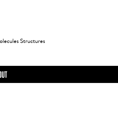
olecules Structures
OUT