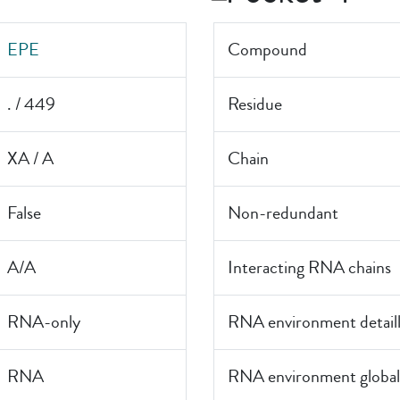
EPE
Compound
. / 449
Residue
XA / A
Chain
False
Non-redundant
A/A
Interacting RNA chains
RNA-only
RNA environment detail
RNA
RNA environment global