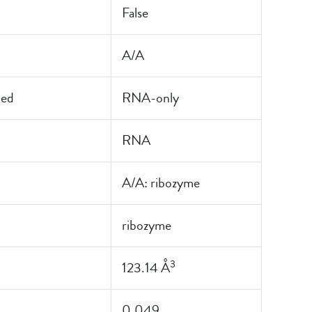
False
A/A
led
RNA-only
RNA
A/A: ribozyme
ribozyme
3
123.14 Å
0.049