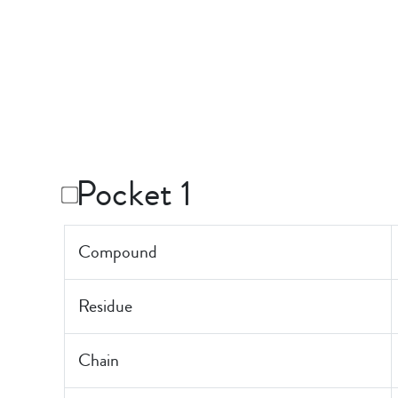
Pocket 1
Compound
Residue
Chain