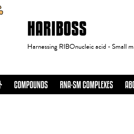
HARIBOSS
Harnessing RIBOnucleic acid - Small m
COMPOUNDS
RNA-SM COMPLEXES
AB