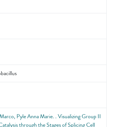
acillus
Marco, Pyle Anna Marie. . Visualizing Group II
Catalysis through the Stages of Splicing Cell