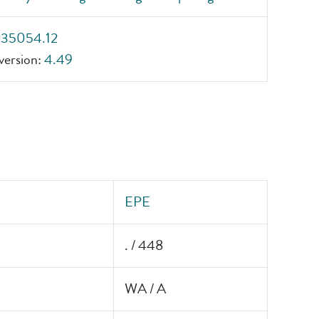
_35054.12
ersion:
4.49
EPE
. / 448
WA / A