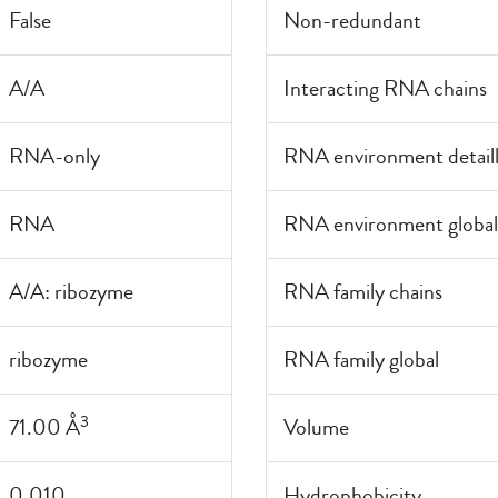
False
Non-redundant
A/A
Interacting RNA chains
RNA-only
RNA environment detail
RNA
RNA environment global
A/A: ribozyme
RNA family chains
ribozyme
RNA family global
3
71.00 Å
Volume
0.010
Hydrophobicity