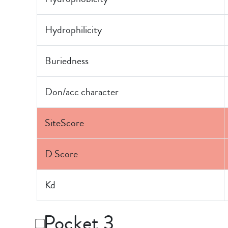
Hydrophilicity
Buriedness
Don/acc character
SiteScore
D Score
Kd
Pocket 3