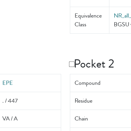
Equivalence
NR_all
Class
BGSU v
Pocket 2
EPE
Compound
. / 447
Residue
VA / A
Chain