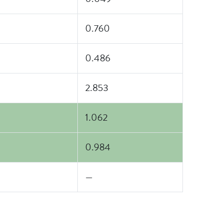
0.760
0.486
2.853
1.062
0.984
—