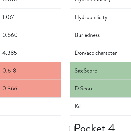
1.061
Hydrophilicity
0.560
Buriedness
4.385
Don/acc character
0.618
SiteScore
0.366
D Score
—
Kd
Pocket 4