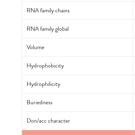
RNA family chains
RNA family global
Volume
Hydrophobicity
Hydrophilicity
Buriedness
Don/acc character