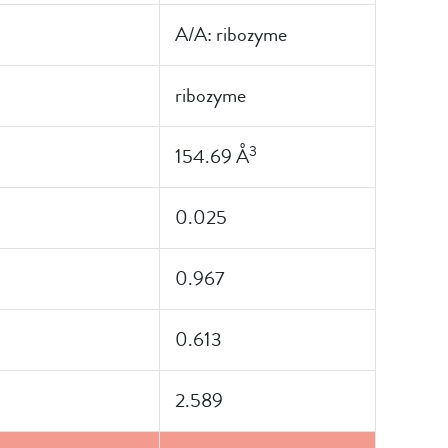
A/A: ribozyme
ribozyme
3
154.69 Å
0.025
0.967
0.613
2.589