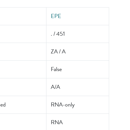
EPE
. / 451
ZA / A
False
A/A
led
RNA-only
RNA