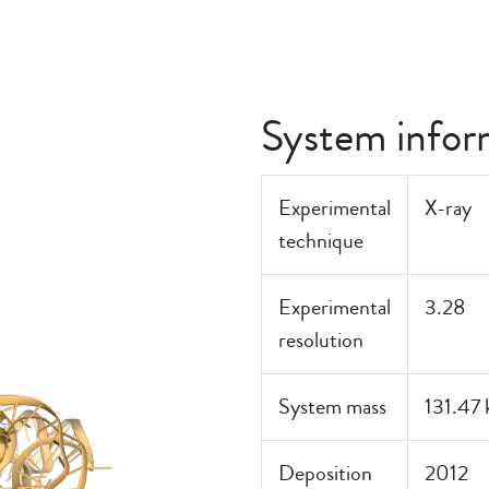
System infor
Experimental
X-ray
technique
Experimental
3.28
resolution
System mass
131.47
Deposition
2012