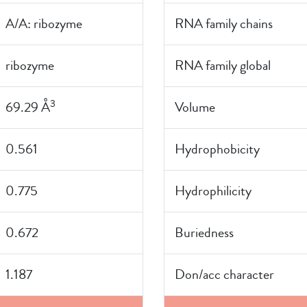
A/A: ribozyme
RNA family chains
ribozyme
RNA family global
3
69.29 Å
Volume
0.561
Hydrophobicity
0.775
Hydrophilicity
0.672
Buriedness
1.187
Don/acc character