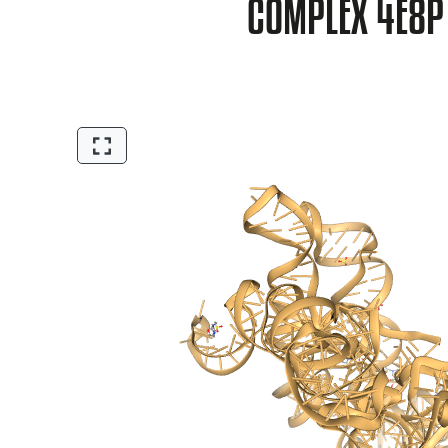
COMPLEX 4E8P