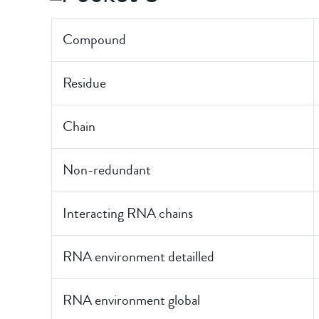
Compound
Residue
Chain
Non-redundant
Interacting RNA chains
RNA environment detailled
RNA environment global