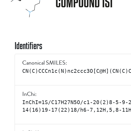
COMPOUND ISI
Identifiers
Canonical SMILES:
CN(C)CCCn1c(N)nc2ccc3O[C@H](CN(C)
InChi:
InChI=1S/C17H27N5O/c1-20(2)8-5-9-
14(16)19-17(22)18/h6-7,12H,5,8-11