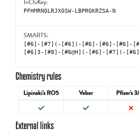
InChiKey:
PFHMRNGLRJXGSW-LBPRGKRZSA-N
SMARTS:
[#6]-[#7](-[#6])-[#6]-[#6]-[#6]-[
[#6]3-[#8]-[#6@H](-[#6]-[#7](-[#6
Chemistry rules
Lipinski's RO5
Veber
Pfizer's 3
External links