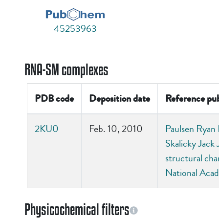
45253963
RNA-SM complexes
PDB code
Deposition date
Reference pub
2KU0
Feb. 10, 2010
Paulsen Ryan B
Skalicky Jack 
structural ch
National Acad
Physicochemical filters