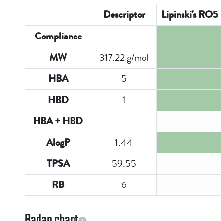
Descriptor
Lipinski's RO5
Compliance
317.22 g/mol
MW
5
HBA
1
HBD
HBA + HBD
1.44
AlogP
59.55
TPSA
6
RB
Radar chart