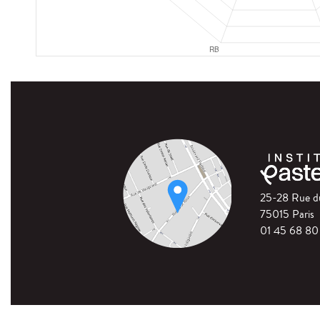
25-28 Rue 
75015 Paris
01 45 68 80