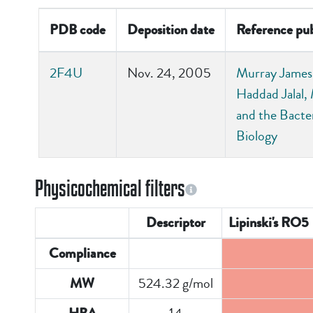
PDB code
Deposition date
Reference pub
2F4U
Nov. 24, 2005
Murray James 
Haddad Jalal, 
and the Bact
Biology
Physicochemical filters
Descriptor
Lipinski's RO5
Compliance
524.32 g/mol
MW