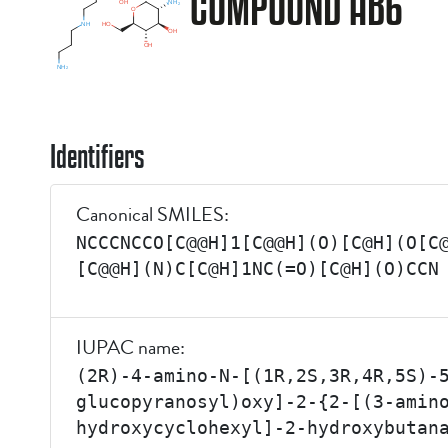
COMPOUND AB6
Identifiers
Canonical SMILES:
NCCCNCCO[C@@H]1[C@@H](O)[C@H](O[C
[C@@H](N)C[C@H]1NC(=O)[C@H](O)CCN
IUPAC name:
(2R)-4-amino-N-[(1R,2S,3R,4R,5S)-
glucopyranosyl)oxy]-2-{2-[(3-amin
hydroxycyclohexyl]-2-hydroxybutan