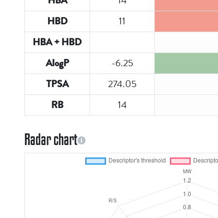
14
HBA
11
HBD
HBA + HBD
-6.25
AlogP
274.05
TPSA
14
RB
Radar chart