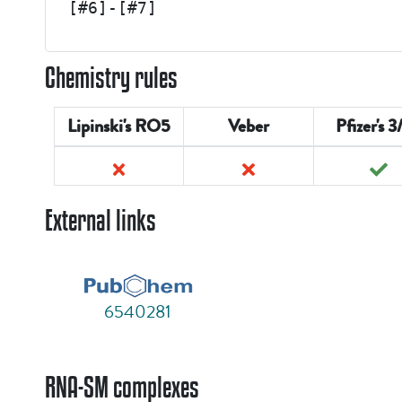
[#6]-[#7]
Chemistry rules
Lipinski's RO5
Veber
Pfizer's 3
External links
6540281
RNA-SM complexes