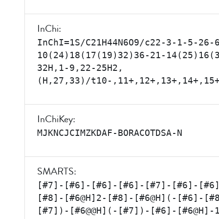
InChi:
InChI=1S/C21H44N6O9/c22-3-1-5-26-
10(24)18(17(19)32)36-21-14(25)16(
32H,1-9,22-25H2,
(H,27,33)/t10-,11+,12+,13+,14+,15
InChiKey:
MJKNCJCIMZKDAF-BORACOTDSA-N
SMARTS:
[#7]-[#6]-[#6]-[#6]-[#7]-[#6]-[#6
[#8]-[#6@H]2-[#8]-[#6@H](-[#6]-[#
[#7])-[#6@@H](-[#7])-[#6]-[#6@H]-