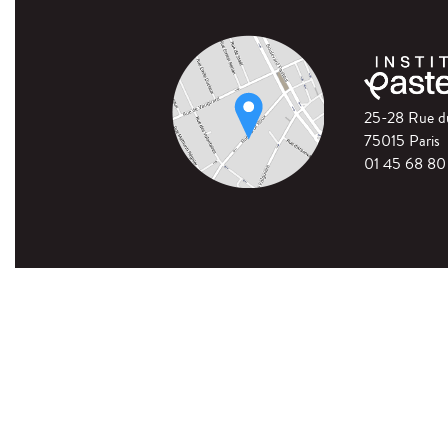
25-28 Rue 
75015 Paris
01 45 68 80