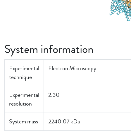
System information
Experimental
Electron Microscopy
technique
Experimental
2.30
resolution
System mass
2240.07 kDa