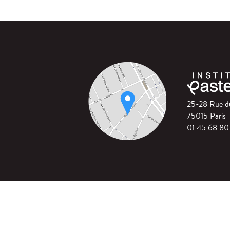
25-28 Rue 
75015 Paris
01 45 68 80