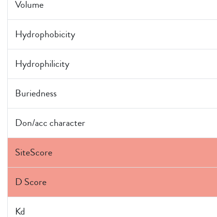
Volume
Hydrophobicity
Hydrophilicity
Buriedness
Don/acc character
SiteScore
D Score
Kd