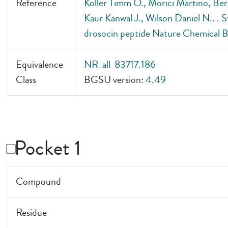
Reference
Koller Timm O., Morici Martino, Berg
Kaur Kanwal J., Wilson Daniel N.. . St
drosocin peptide Nature Chemical B
Equivalence
NR_all_83717.186
Class
BGSU version:
4.49
Pocket 1
Compound
Residue