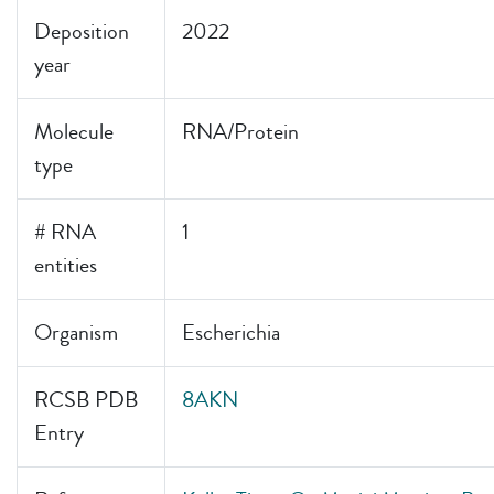
Deposition
2022
year
Molecule
RNA/Protein
type
# RNA
1
entities
Organism
Escherichia
RCSB PDB
8AKN
Entry