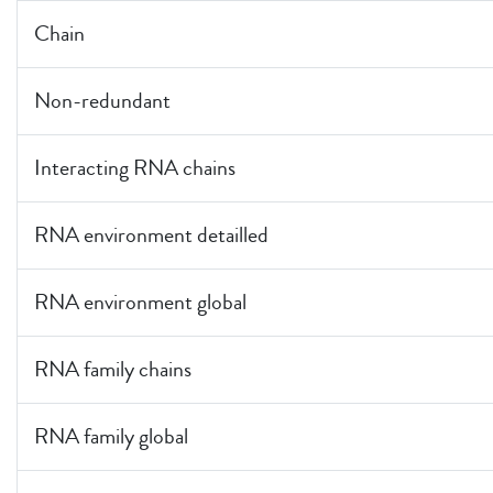
Chain
Non-redundant
Interacting RNA chains
RNA environment detailled
RNA environment global
RNA family chains
RNA family global