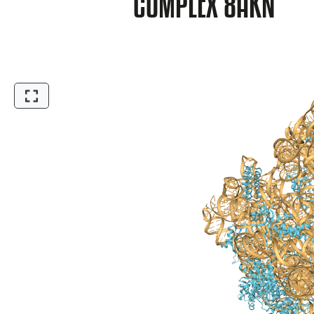
COMPLEX 8AKN