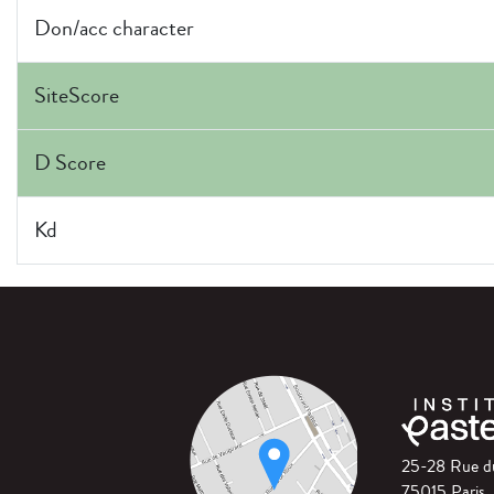
Don/acc character
SiteScore
D Score
Kd
25-28 Rue 
75015 Paris