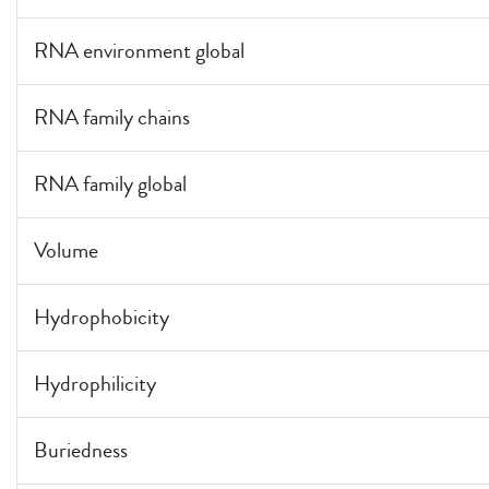
RNA environment global
RNA family chains
RNA family global
Volume
Hydrophobicity
Hydrophilicity
Buriedness