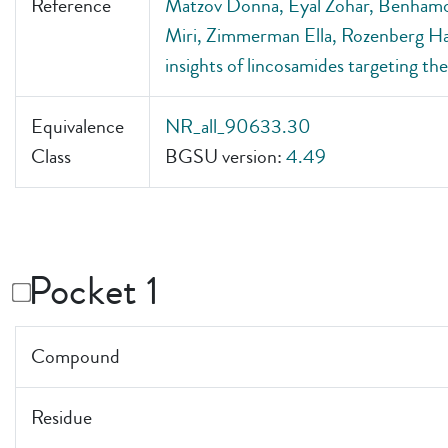
Reference
Matzov Donna, Eyal Zohar, Benhamo
Miri, Zimmerman Ella, Rozenberg Ha
insights of lincosamides targeting 
Equivalence
NR_all_90633.30
Class
BGSU version:
4.49
Pocket 1
Compound
Residue