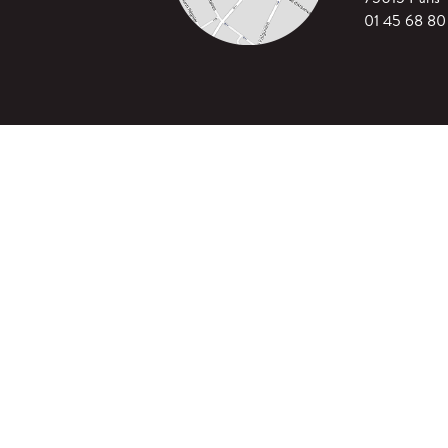
01 45 68 80