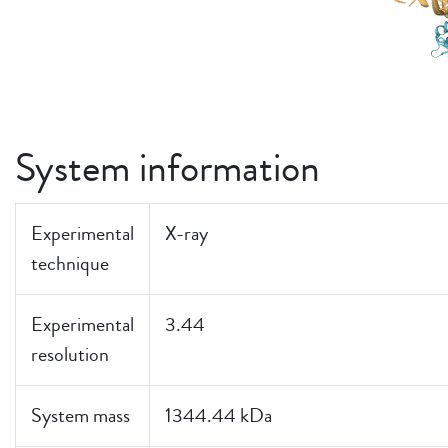
System information
Experimental
X-ray
technique
Experimental
3.44
resolution
System mass
1344.44 kDa