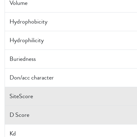
Volume
Hydrophobicity
Hydrophilicity
Buriedness
Don/acc character
SiteScore
D Score
Kd