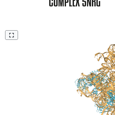
COMPLEX 5NRG