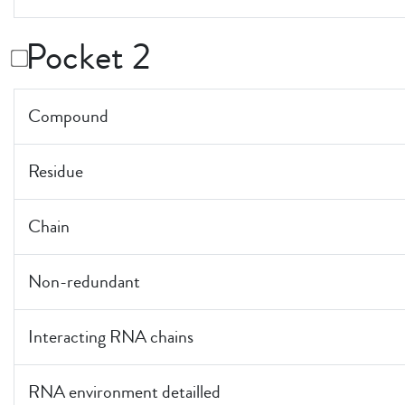
Pocket 2
Compound
Residue
Chain
Non-redundant
Interacting RNA chains
RNA environment detailled