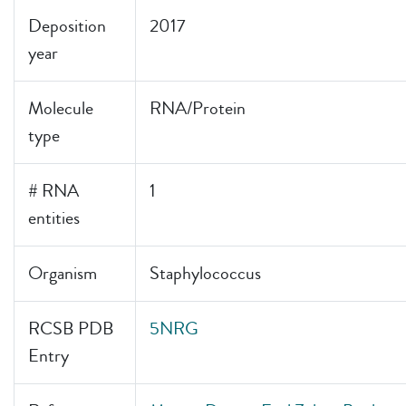
Deposition
2017
year
Molecule
RNA/Protein
type
# RNA
1
entities
Organism
Staphylococcus
RCSB PDB
5NRG
Entry