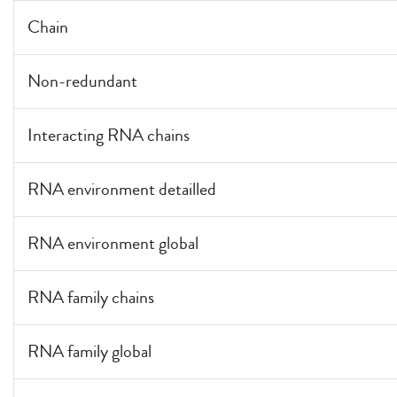
Chain
Non-redundant
Interacting RNA chains
RNA environment detailled
RNA environment global
RNA family chains
RNA family global