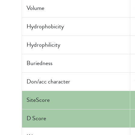
Volume
Hydrophobicity
Hydrophilicity
Buriedness
Don/acc character
SiteScore
D Score