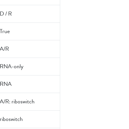
D / R
True
A/R
RNA-only
RNA
A/R: riboswitch
riboswitch