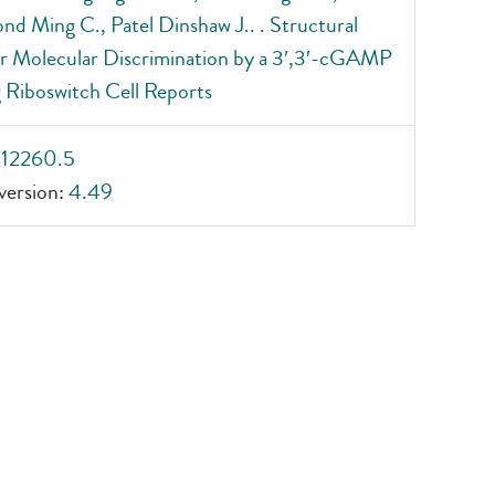
 Ming C., Patel Dinshaw J.. . Structural
or Molecular Discrimination by a 3′,3′-cGAMP
 Riboswitch Cell Reports
_12260.5
ersion:
4.49