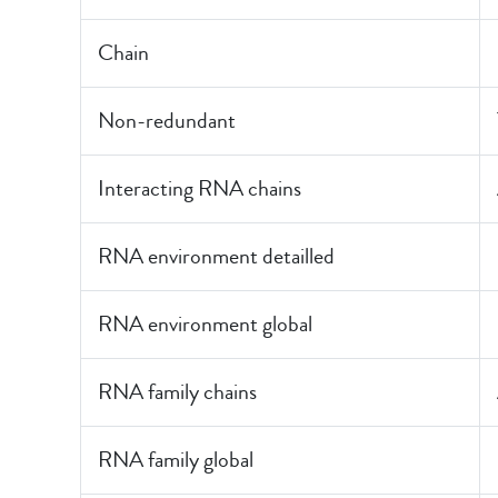
Chain
Non-redundant
Interacting RNA chains
RNA environment detailled
RNA environment global
RNA family chains
RNA family global