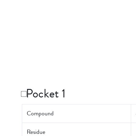
Pocket 1
Compound
Residue