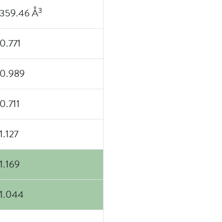
3
359.46 Å
0.771
0.989
0.711
1.127
1.169
1.044