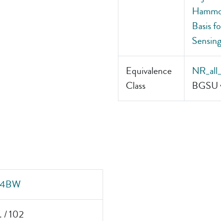
Hammond
Basis f
Sensing
Equivalence
NR_all
Class
BGSU v
4BW
. / 102