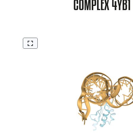
COMPLEX 4YB1