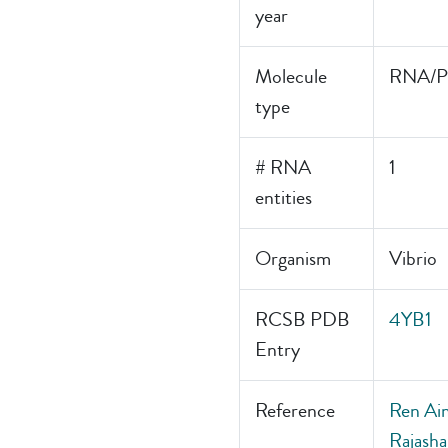
year
Molecule
RNA/Pr
type
# RNA
1
entities
Organism
Vibrio
RCSB PDB
4YB1
Entry
Reference
Ren Aim
Rajasha