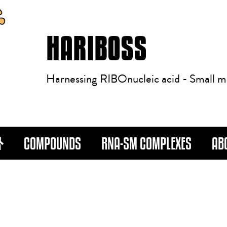
HARIBOSS
Harnessing RIBOnucleic acid - Small m
COMPOUNDS
RNA-SM COMPLEXES
AB