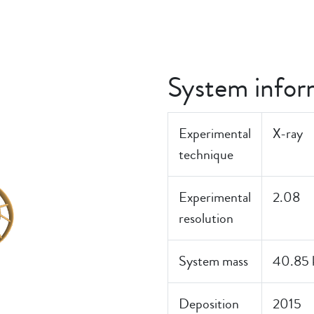
System infor
Experimental
X-ray
technique
Experimental
2.08
resolution
System mass
40.85 
Deposition
2015