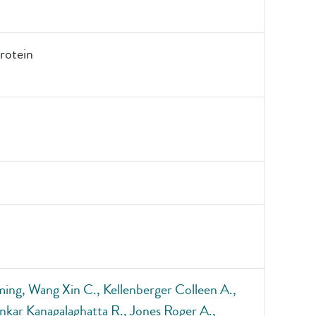
otein
ing, Wang Xin C., Kellenberger Colleen A.,
nkar Kanagalaghatta R., Jones Roger A.,