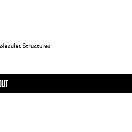
olecules Structures
OUT