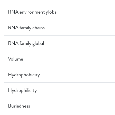
RNA environment global
RNA family chains
RNA family global
Volume
Hydrophobicity
Hydrophilicity
Buriedness