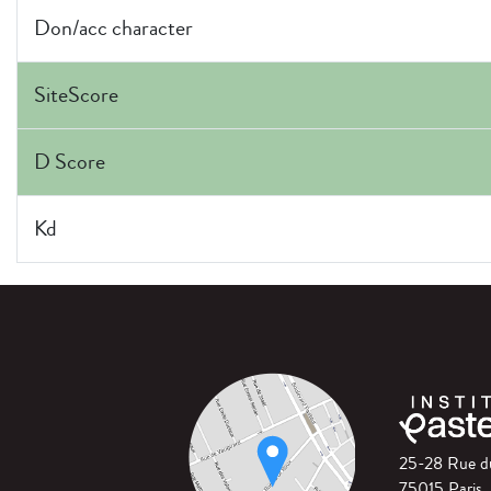
Don/acc character
SiteScore
D Score
Kd
25-28 Rue 
75015 Paris