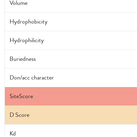
Volume
Hydrophobicity
Hydrophilicity
Buriedness
Don/acc character
SiteScore
D Score
Kd