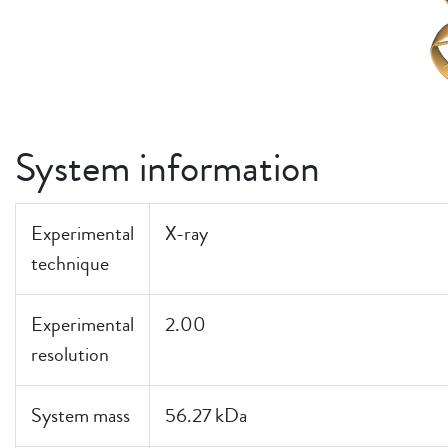
System information
Experimental
X-ray
technique
Experimental
2.00
resolution
System mass
56.27 kDa