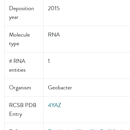
Deposition
2015
year
Molecule
RNA
type
# RNA
1
entities
Organism
Geobacter
RCSB PDB
4YAZ
Entry