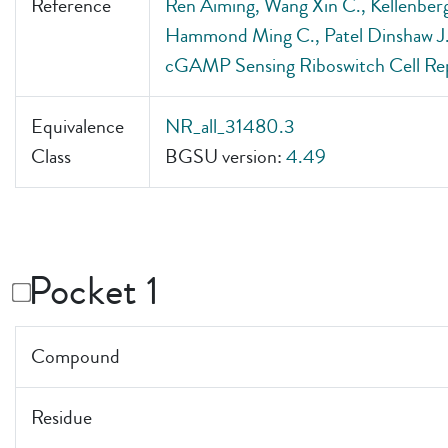
Reference
Ren Aiming, Wang Xin C., Kellenberg
Hammond Ming C., Patel Dinshaw J.. .
cGAMP Sensing Riboswitch Cell Re
Equivalence
NR_all_31480.3
Class
BGSU version:
4.49
Pocket 1
Compound
Residue