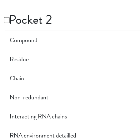
Pocket 2
Compound
Residue
Chain
Non-redundant
Interacting RNA chains
RNA environment detailled