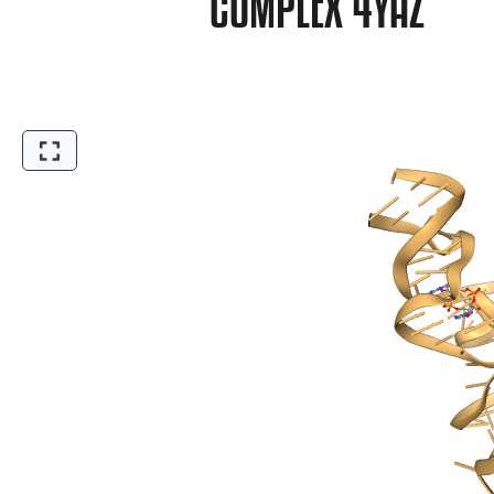
COMPLEX 4YAZ