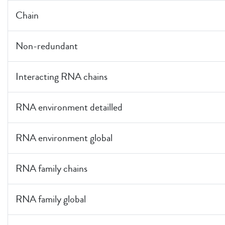
Chain
Non-redundant
Interacting RNA chains
RNA environment detailled
RNA environment global
RNA family chains
RNA family global