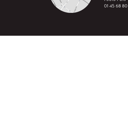
01 45 68 80