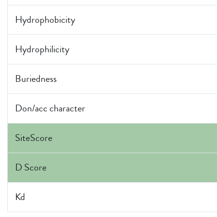
Hydrophobicity
Hydrophilicity
Buriedness
Don/acc character
SiteScore
D Score
Kd