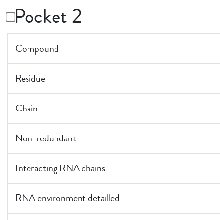
Pocket 2
Compound
Residue
Chain
Non-redundant
Interacting RNA chains
RNA environment detailled