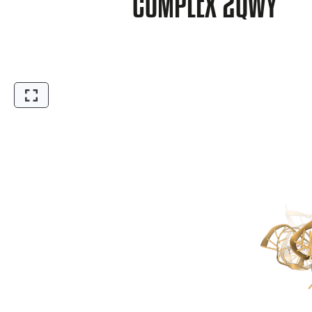
COMPLEX 2QWY