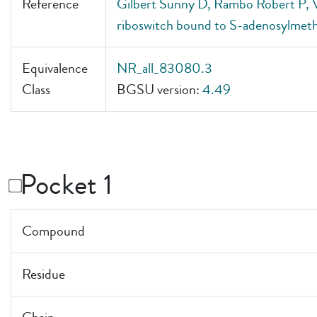
Reference
Gilbert Sunny D, Rambo Robert P, V
riboswitch bound to S-adenosylmeth
Equivalence
NR_all_83080.3
Class
BGSU version:
4.49
Pocket 1
Compound
Residue