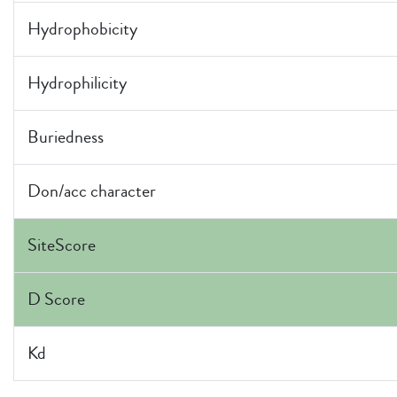
Hydrophobicity
Hydrophilicity
Buriedness
Don/acc character
SiteScore
D Score
Kd