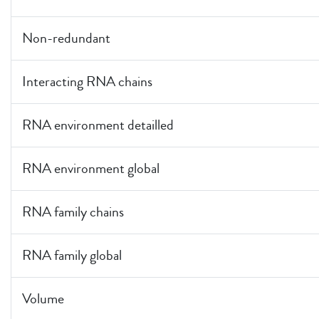
Non-redundant
Interacting RNA chains
RNA environment detailled
RNA environment global
RNA family chains
RNA family global
Volume