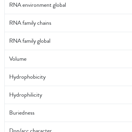
RNA environment global
RNA family chains
RNA family global
Volume
Hydrophobicity
Hydrophilicity
Buriedness
Don/acc character