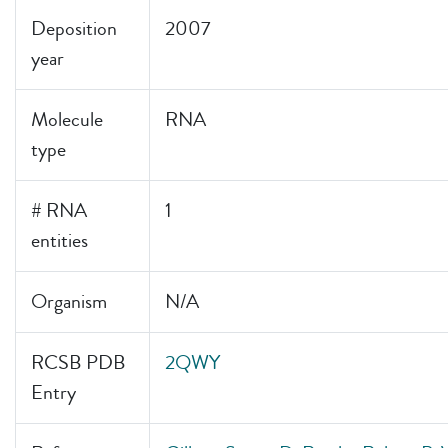
Deposition
2007
year
Molecule
RNA
type
# RNA
1
entities
Organism
N/A
RCSB PDB
2QWY
Entry