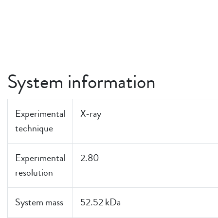
System information
Experimental
X-ray
technique
Experimental
2.80
resolution
System mass
52.52 kDa