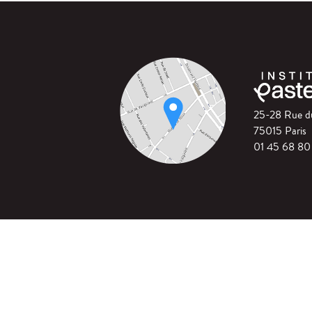
25-28 Rue 
75015 Paris
01 45 68 80