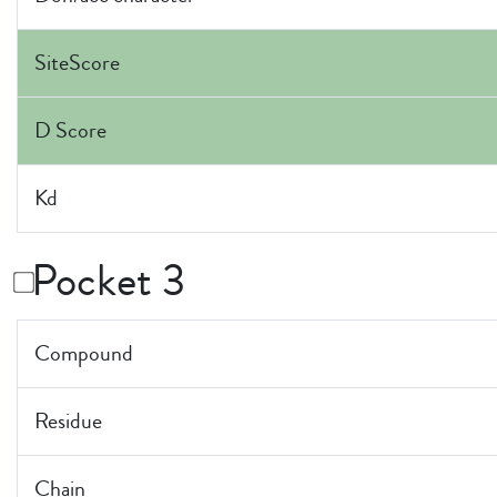
SiteScore
D Score
Kd
Pocket 3
Compound
Residue
Chain