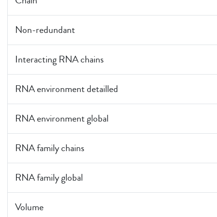
Chain
Non-redundant
Interacting RNA chains
RNA environment detailled
RNA environment global
RNA family chains
RNA family global
Volume