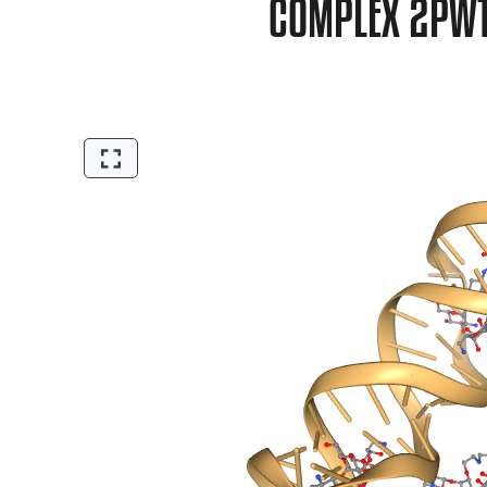
COMPLEX 2PW