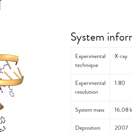
T
System infor
Experimental
X-ray
technique
Experimental
1.80
resolution
System mass
16.08 
Deposition
2007