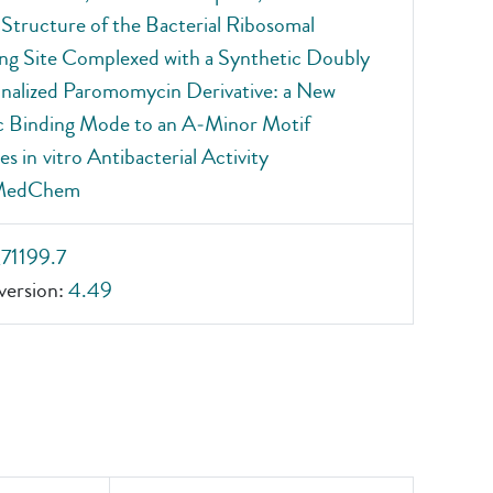
 Structure of the Bacterial Ribosomal
g Site Complexed with a Synthetic Doubly
nalized Paromomycin Derivative: a New
c Binding Mode to an A‐Minor Motif
s in vitro Antibacterial Activity
MedChem
_71199.7
ersion:
4.49