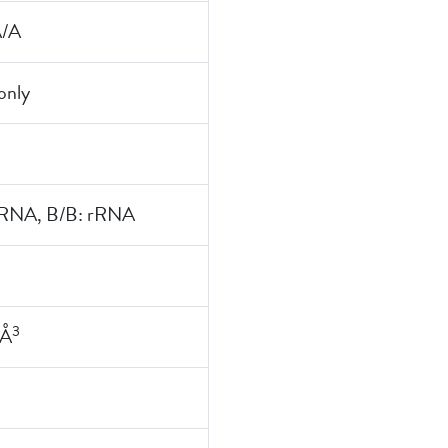
A/A
nly
rRNA, B/B: rRNA
3
 Å