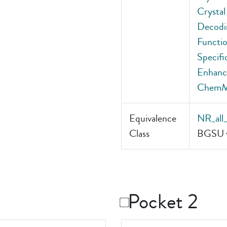
Crystal
Decodin
Functio
Specifi
Enhance
Chem
Equivalence
NR_all
Class
BGSU v
Pocket 2