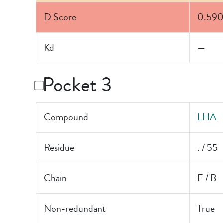
D Score
0.59
Kd
—
Pocket 3
Compound
LHA
Residue
. / 55
Chain
E / B
Non-redundant
True