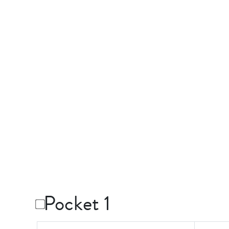
Pocket 1