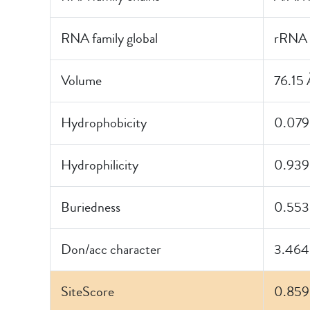
RNA family global
rRNA
Volume
76.15 
Hydrophobicity
0.079
Hydrophilicity
0.939
Buriedness
0.553
Don/acc character
3.464
SiteScore
0.859