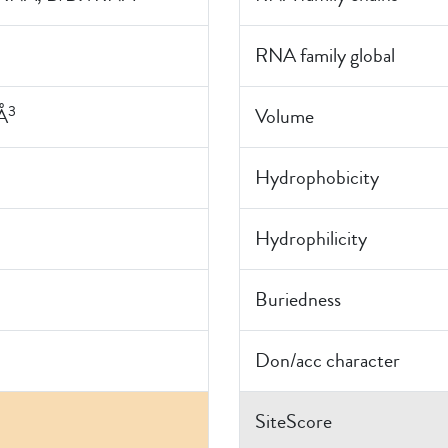
RNA family global
3
Å
Volume
Hydrophobicity
Hydrophilicity
Buriedness
Don/acc character
SiteScore