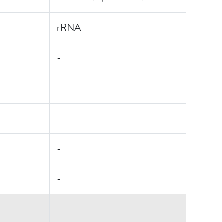
rRNA
-
-
-
-
-
-