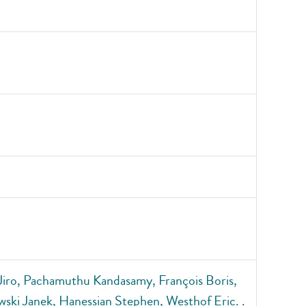
iro, Pachamuthu Kandasamy, François Boris,
ski Janek, Hanessian Stephen, Westhof Eric. .