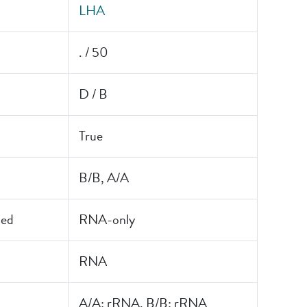
LHA
. / 50
D / B
True
B/B, A/A
led
RNA-only
RNA
A/A: rRNA, B/B: rRNA