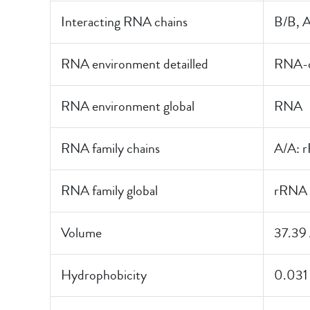
Interacting RNA chains
B/B, 
RNA environment detailled
RNA-o
RNA environment global
RNA
RNA family chains
A/A: 
RNA family global
rRNA
Volume
37.39
Hydrophobicity
0.031