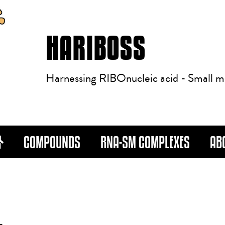
HARIBOSS
Harnessing RIBOnucleic acid - Small m
COMPOUNDS
RNA-SM COMPLEXES
AB