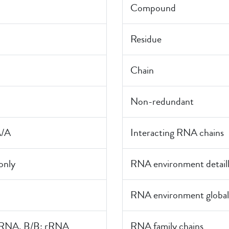
Compound
Residue
Chain
Non-redundant
A/A
Interacting RNA chains
nly
RNA environment detail
RNA environment global
rRNA, B/B: rRNA
RNA family chains