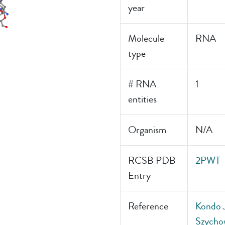
year
Molecule
RNA
type
# RNA
1
entities
Organism
N/A
RCSB PDB
2PWT
Entry
Reference
Kondo J
Szychow