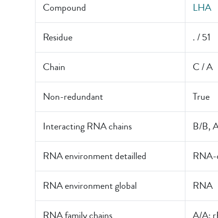
Compound
LHA
Residue
. / 51
Chain
C / A
Non-redundant
True
Interacting RNA chains
B/B, 
RNA environment detailled
RNA-o
RNA environment global
RNA
RNA family chains
A/A: 