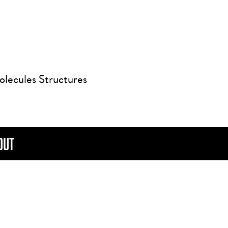
olecules Structures
OUT