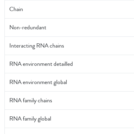
Chain
Non-redundant
Interacting RNA chains
RNA environment detailled
RNA environment global
RNA family chains
RNA family global