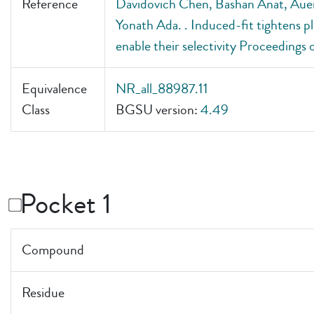
Reference
Davidovich Chen, Bashan Anat, Auer
Yonath Ada. . Induced-fit tightens p
enable their selectivity Proceedings
Equivalence
NR_all_88987.11
Class
BGSU version:
4.49
Pocket 1
Compound
Residue