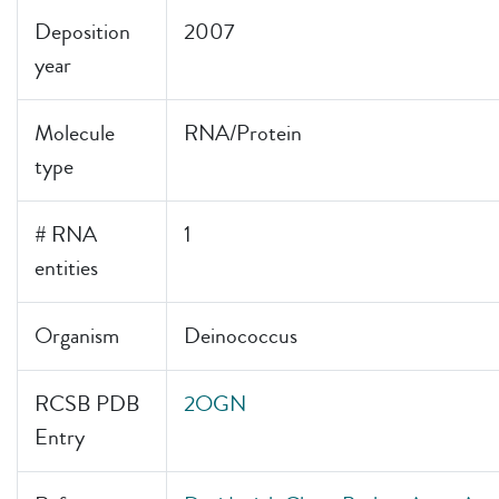
Deposition
2007
year
Molecule
RNA/Protein
type
# RNA
1
entities
Organism
Deinococcus
RCSB PDB
2OGN
Entry