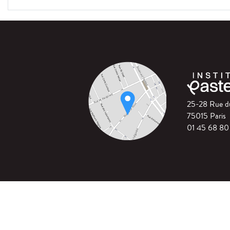
25-28 Rue 
75015 Paris
01 45 68 80