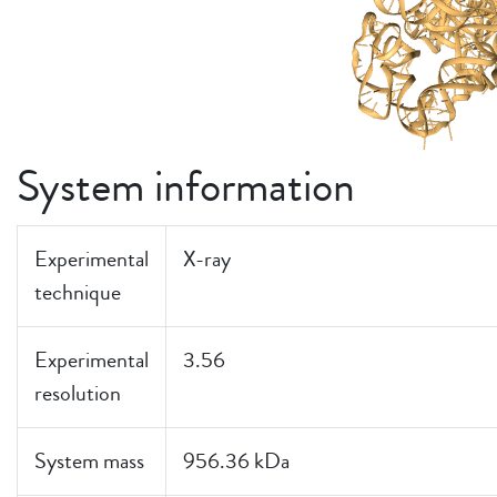
System information
Experimental
X-ray
technique
Experimental
3.56
resolution
System mass
956.36 kDa