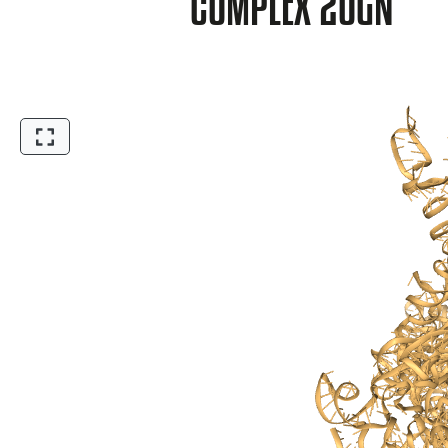
COMPLEX 2OGN