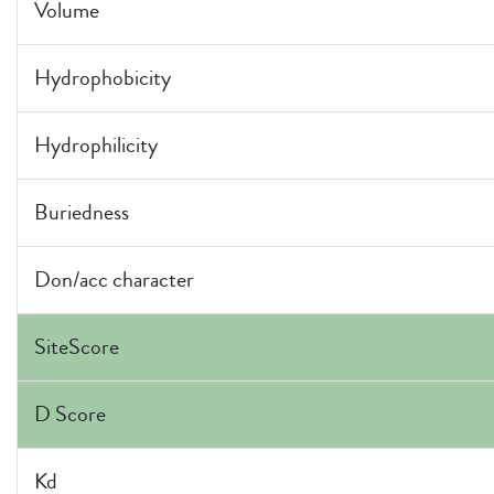
Volume
Hydrophobicity
Hydrophilicity
Buriedness
Don/acc character
SiteScore
D Score
Kd