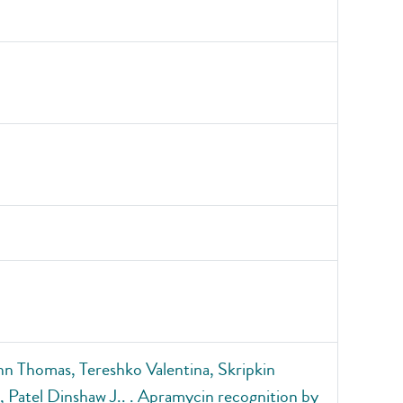
 Thomas, Tereshko Valentina, Skripkin
 Patel Dinshaw J.. . Apramycin recognition by