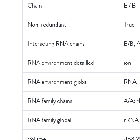
Chain
E / B
Non-redundant
True
Interacting RNA chains
B/B, 
RNA environment detailled
ion
RNA environment global
RNA
RNA family chains
A/A: 
RNA family global
rRNA
Volume
458.2