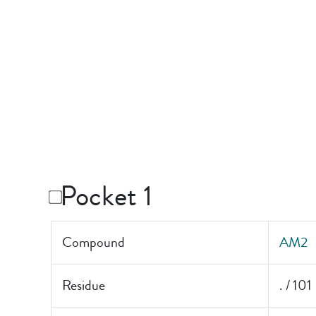
Pocket 1
Compound
AM2
Residue
. / 101