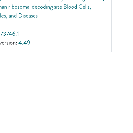
an ribosomal decoding site Blood Cells,
es, and Diseases
_73746.1
ersion:
4.49