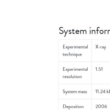
System infor
Experimental
X-ray
technique
Experimental
1.51
resolution
System mass
11.24 
Deposition
2006