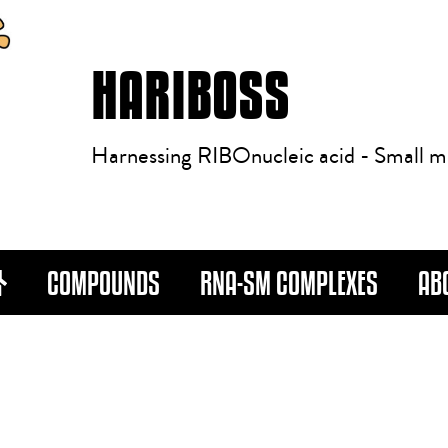
HARIBOSS
Harnessing RIBOnucleic acid - Small m
COMPOUNDS
RNA-SM COMPLEXES
AB