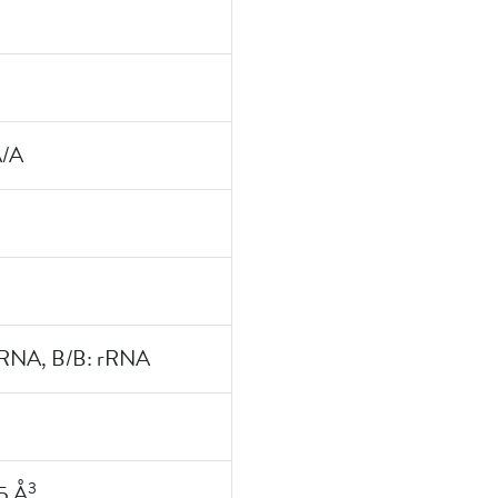
A/A
rRNA, B/B: rRNA
3
5 Å