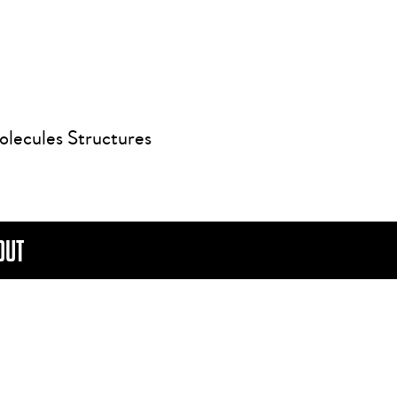
olecules Structures
OUT