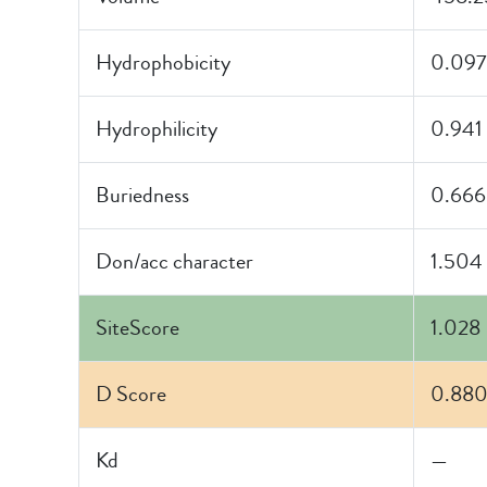
Hydrophobicity
0.097
Hydrophilicity
0.941
Buriedness
0.666
Don/acc character
1.504
SiteScore
1.028
D Score
0.88
Kd
—