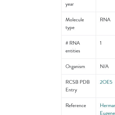
year
Molecule
RNA
type
# RNA
1
entities
Organism
N/A
RCSB PDB
2OE5
Entry
Reference
Hermann
Eugene,