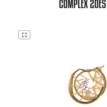
COMPLEX 2OE5