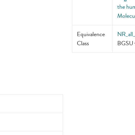
the hum
Molecul
Equivalence
NR_all
Class
BGSU v