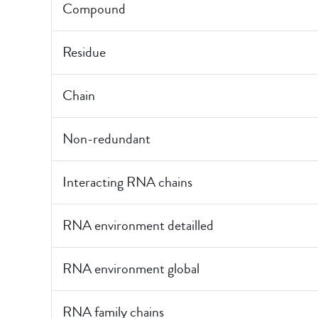
Compound
Residue
Chain
Non-redundant
Interacting RNA chains
RNA environment detailled
RNA environment global
RNA family chains