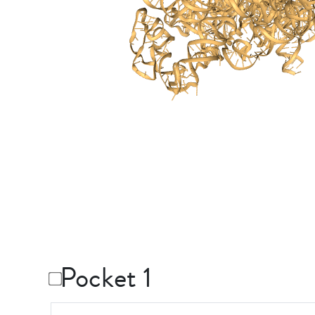
Pocket 1