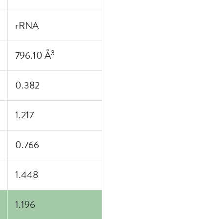
rRNA
3
796.10 Å
0.382
1.217
0.766
1.448
1.196