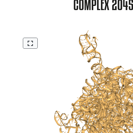
COMPLEX 2O4