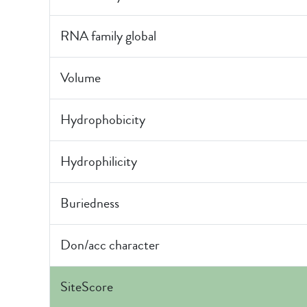
RNA family global
Volume
Hydrophobicity
Hydrophilicity
Buriedness
Don/acc character
SiteScore