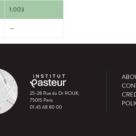
1.003
—
ABO
CON
25-28 Rue du Dr ROUX,
CRED
75015 Paris
POLI
01 45 68 80 00