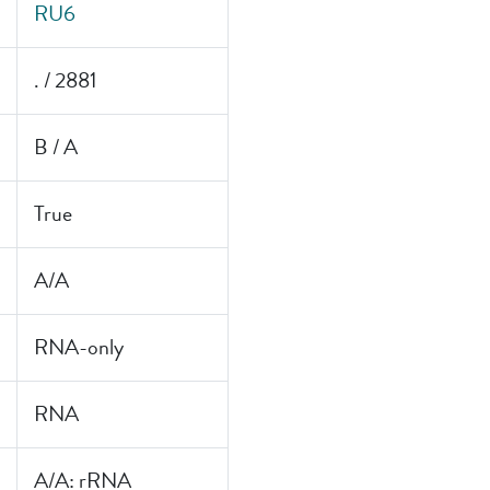
RU6
. / 2881
B / A
True
A/A
RNA-only
RNA
A/A: rRNA