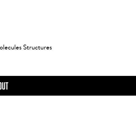
olecules Structures
OUT