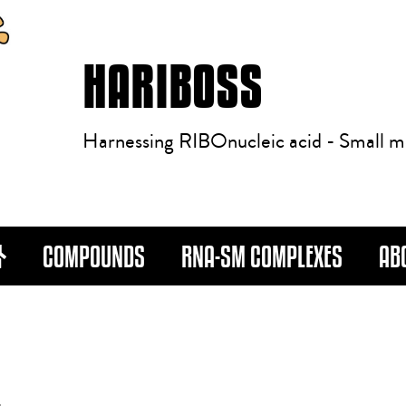
HARIBOSS
Harnessing RIBOnucleic acid - Small m
COMPOUNDS
RNA-SM COMPLEXES
AB