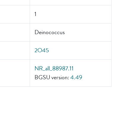
1
Deinococcus
2O45
NR_all_88987.11
BGSU version:
4.49