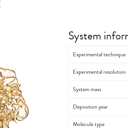
5
System infor
Experimental technique
Experimental resolution
System mass
Deposition year
Molecule type