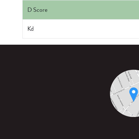
D Score
Kd