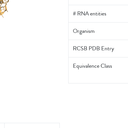
# RNA entities
Organism
RCSB PDB Entry
Equivalence Class