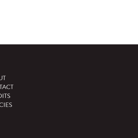
UT
TACT
ITS
CIES