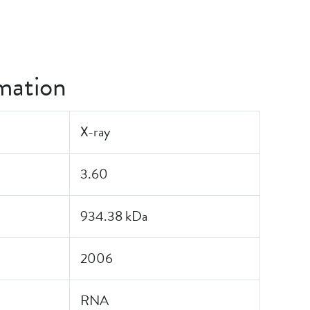
mation
X-ray
3.60
934.38 kDa
2006
RNA