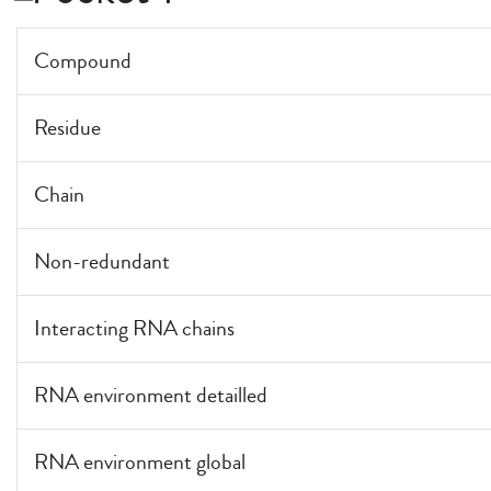
Compound
Residue
Chain
Non-redundant
Interacting RNA chains
RNA environment detailled
RNA environment global