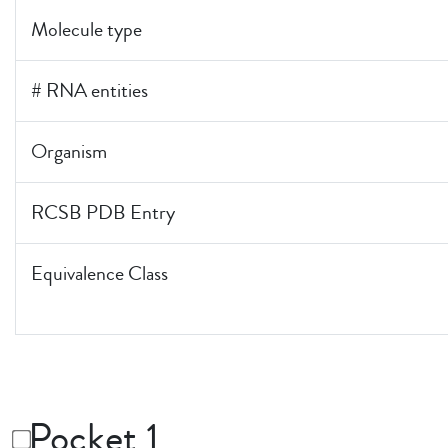
Molecule type
# RNA entities
Organism
RCSB PDB Entry
Equivalence Class
Pocket 1