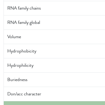
RNA family chains
RNA family global
Volume
Hydrophobicity
Hydrophilicity
Buriedness
Don/acc character