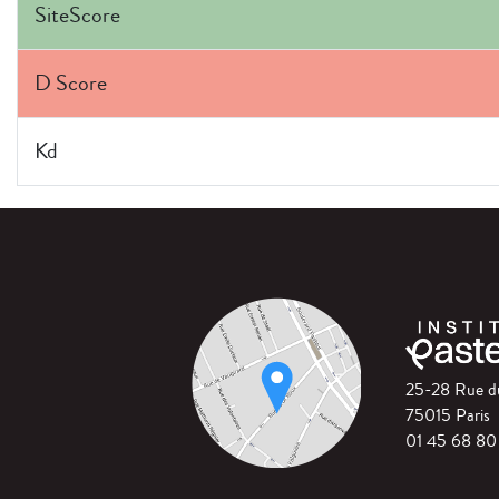
SiteScore
D Score
Kd
25-28 Rue 
75015 Paris
01 45 68 80