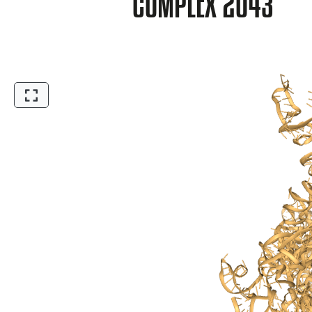
COMPLEX 2O43