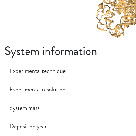
System information
Experimental technique
Experimental resolution
System mass
Deposition year