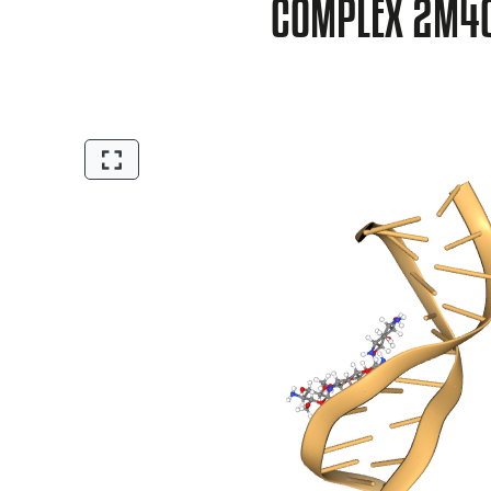
COMPLEX 2M4