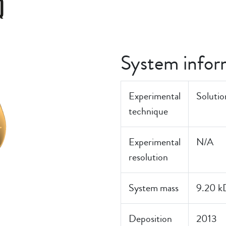
Q
System infor
Experimental
Soluti
technique
Experimental
N/A
resolution
System mass
9.20 k
Deposition
2013