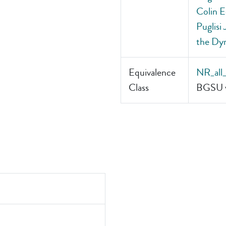
Colin E
Puglisi
the Dyn
Equivalence
NR_all
Class
BGSU v