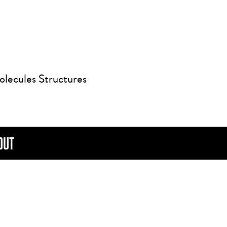
olecules Structures
OUT