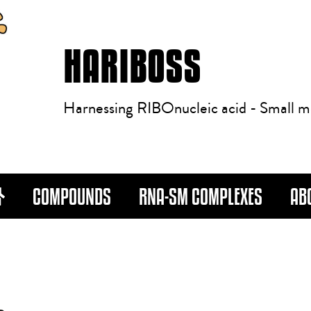
HARIBOSS
Harnessing RIBOnucleic acid - Small m
COMPOUNDS
RNA-SM COMPLEXES
AB