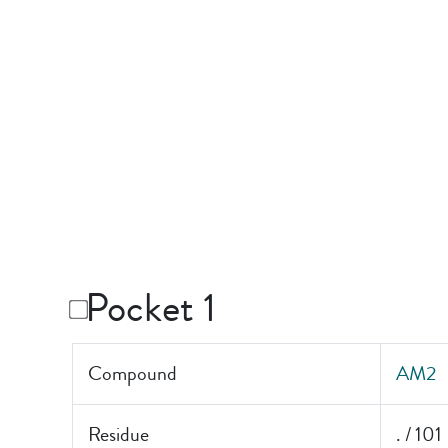
Pocket 1
Compound
AM2
Residue
. / 101