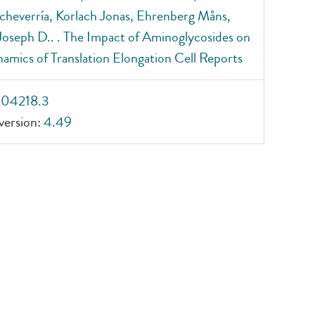
cheverría, Korlach Jonas, Ehrenberg Måns,
 Joseph D.. . The Impact of Aminoglycosides on
amics of Translation Elongation Cell Reports
_04218.3
ersion:
4.49