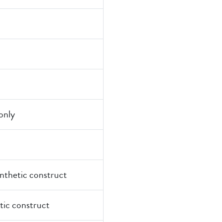
nly
ynthetic construct
tic construct