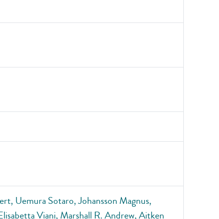
bert, Uemura Sotaro, Johansson Magnus,
 Elisabetta Viani, Marshall R. Andrew, Aitken