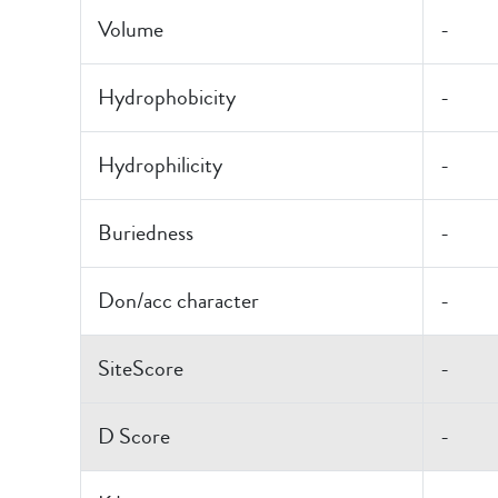
Volume
-
Hydrophobicity
-
Hydrophilicity
-
Buriedness
-
Don/acc character
-
SiteScore
-
D Score
-