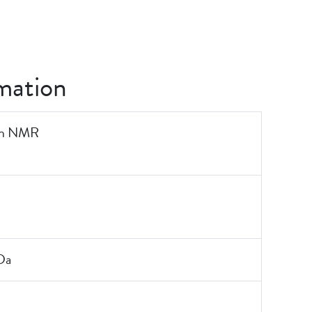
mation
on NMR
Da