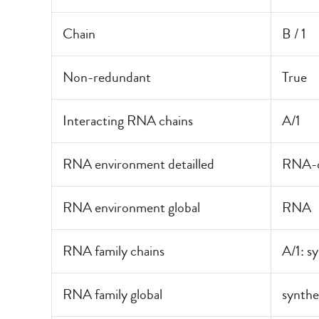
Chain
B / 1
Non-redundant
True
Interacting RNA chains
A/1
RNA environment detailled
RNA-o
RNA environment global
RNA
RNA family chains
A/1: s
RNA family global
synthe