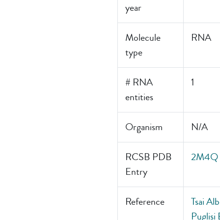
year
Molecule
RNA
type
# RNA
1
entities
Organism
N/A
RCSB PDB
2M4Q
Entry
Reference
Tsai Al
Puglisi