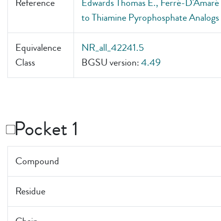
Reference
Edwards Thomas E., Ferré-D'Amaré A
to Thiamine Pyrophosphate Analogs
Equivalence
NR_all_42241.5
Class
BGSU version:
4.49
Pocket 1
Compound
Residue