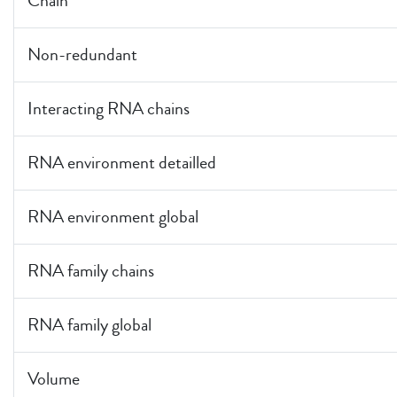
Chain
Non-redundant
Interacting RNA chains
RNA environment detailled
RNA environment global
RNA family chains
RNA family global
Volume