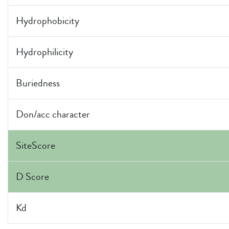
Hydrophobicity
Hydrophilicity
Buriedness
Don/acc character
SiteScore
D Score
Kd