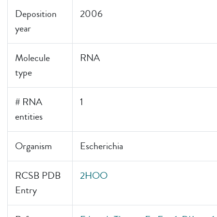
Deposition
2006
year
Molecule
RNA
type
# RNA
1
entities
Organism
Escherichia
RCSB PDB
2HOO
Entry