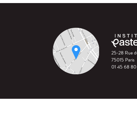
25-28 Rue 
75015 Paris
01 45 68 80