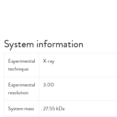
System information
Experimental
X-ray
technique
Experimental
3.00
resolution
System mass
27.55 kDa