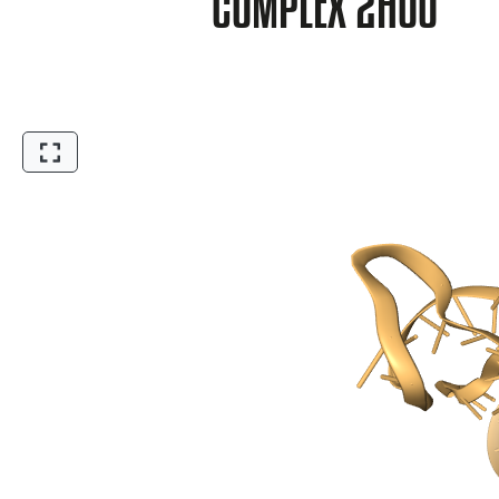
COMPLEX 2HOO