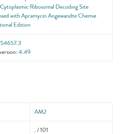
Cytoplasmic Ribosomal Decoding Site
xed with Apramycin Angewandte Chemie
tional Edition
_54657.3
ersion:
4.49
AM2
. / 101