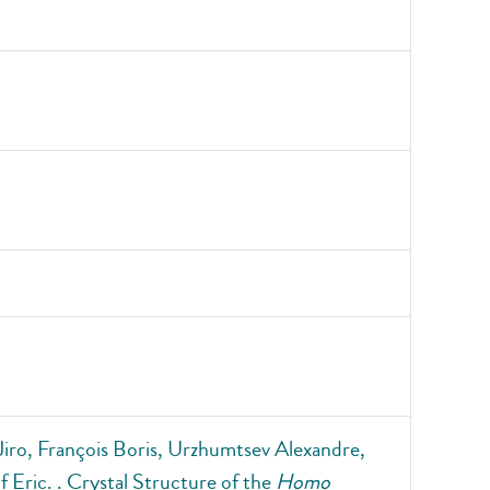
iro, François Boris, Urzhumtsev Alexandre,
 Eric. . Crystal Structure of the
Homo