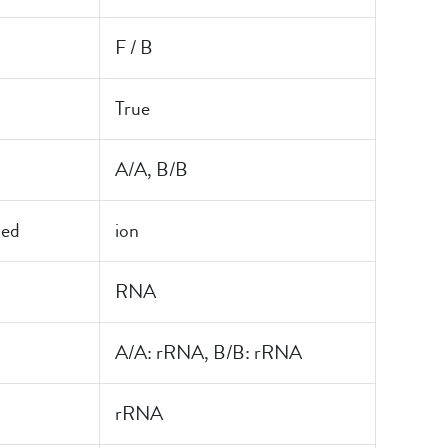
F / B
True
A/A, B/B
led
ion
RNA
A/A: rRNA, B/B: rRNA
rRNA