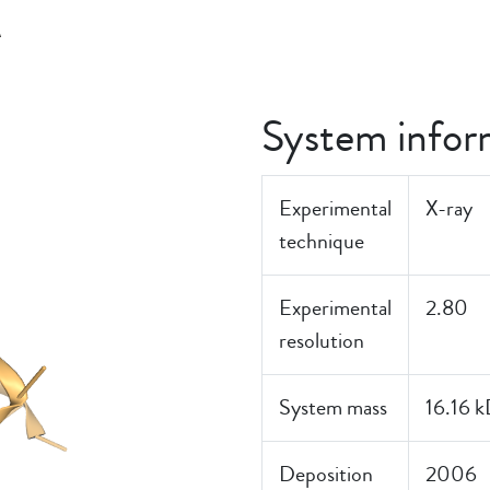
K
System infor
Experimental
X-ray
technique
Experimental
2.80
resolution
System mass
16.16 
Deposition
2006