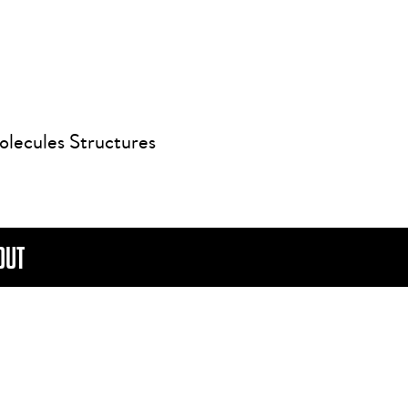
olecules Structures
OUT