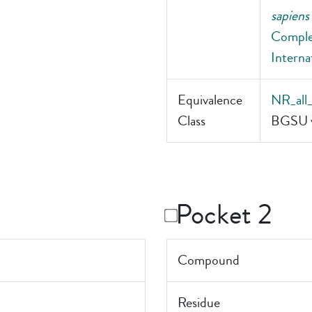
sapiens
Comple
Interna
Equivalence
NR_all
Class
BGSU v
Pocket 2
Compound
Residue