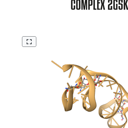
COMPLEX 2G5