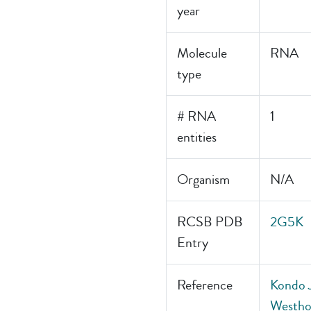
year
Molecule
RNA
type
# RNA
1
entities
Organism
N/A
RCSB PDB
2G5K
Entry
Reference
Kondo J
Westhof