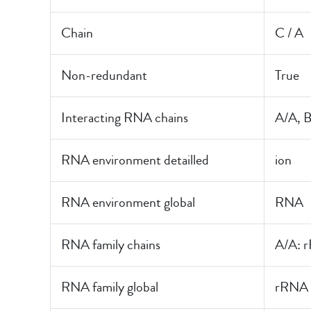
Chain
C / A
Non-redundant
True
Interacting RNA chains
A/A, 
RNA environment detailled
ion
RNA environment global
RNA
RNA family chains
A/A: 
RNA family global
rRNA