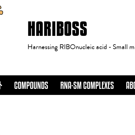
HARIBOSS
Harnessing RIBOnucleic acid - Small m
COMPOUNDS
RNA-SM COMPLEXES
AB