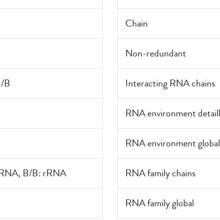
Chain
Non-redundant
B/B
Interacting RNA chains
RNA environment detail
RNA environment global
rRNA, B/B: rRNA
RNA family chains
RNA family global