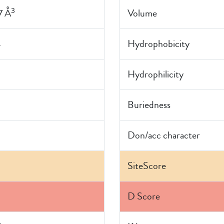
3
7 Å
Volume
4
Hydrophobicity
Hydrophilicity
Buriedness
Don/acc character
SiteScore
D Score