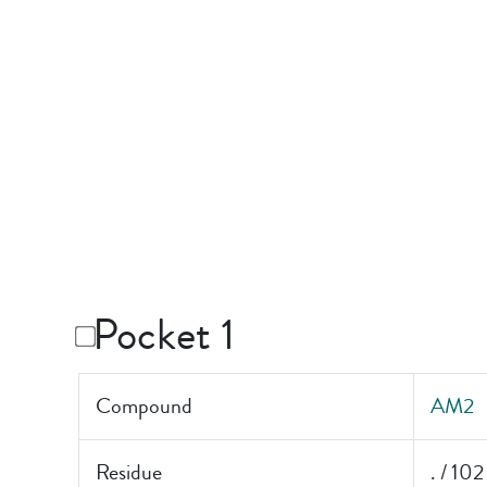
Pocket 1
Compound
AM2
Residue
. / 102