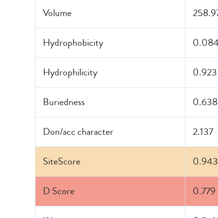
Volume
258.9
Hydrophobicity
0.08
Hydrophilicity
0.923
Buriedness
0.638
Don/acc character
2.137
SiteScore
0.943
D Score
0.779