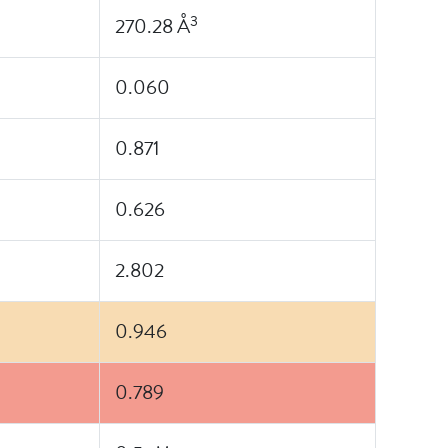
3
270.28 Å
0.060
0.871
0.626
2.802
0.946
0.789