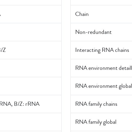
A
Chain
Non-redundant
B/Z
Interacting RNA chains
RNA environment detail
RNA environment global
rRNA, B/Z: rRNA
RNA family chains
RNA family global