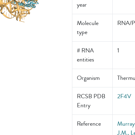
year
Molecule
RNA/Pr
type
# RNA
1
entities
Organism
Thermu
RCSB PDB
2F4V
Entry
Reference
Murray
J.M., L