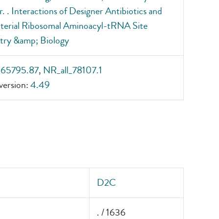
r. . Interactions of Designer Antibiotics and
terial Ribosomal Aminoacyl-tRNA Site
try &amp; Biology
_65795.87
,
NR_all_78107.1
ersion:
4.49
D2C
. / 1636