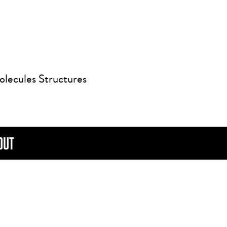
olecules Structures
OUT