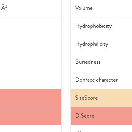
3
 Å
Volume
Hydrophobicity
0
Hydrophilicity
Buriedness
Don/acc character
SiteScore
5
D Score