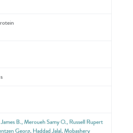
otein
s
 James B., Meroueh Samy O., Russell Rupert
entzen Georg, Haddad Jalal, Mobashery