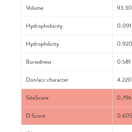
Volume
93.30
Hydrophobicity
0.091
Hydrophilicity
0.92
Buriedness
0.581
Don/acc character
4.220
SiteScore
0.796
D Score
0.60