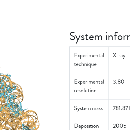
System infor
Experimental
X-ray
technique
Experimental
3.80
resolution
System mass
781.87
Deposition
2005