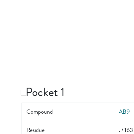
Pocket 1
Compound
AB9
Residue
. / 163