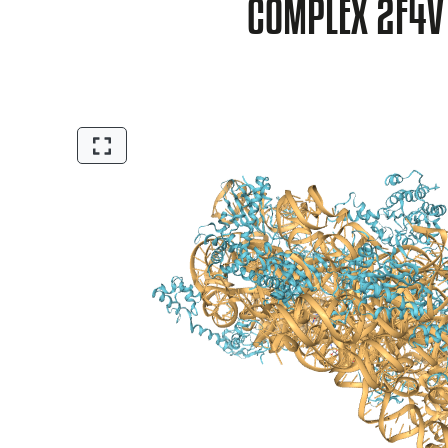
COMPLEX 2F4V