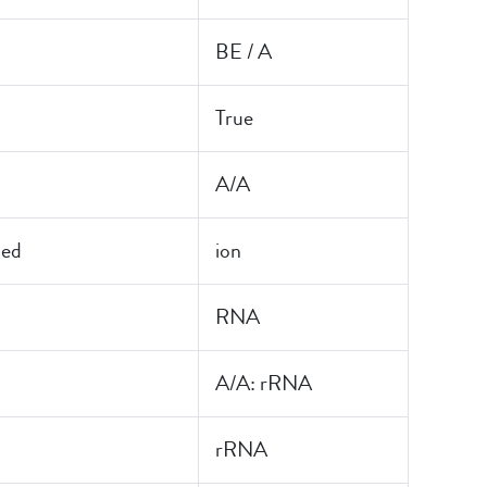
BE / A
True
A/A
led
ion
RNA
A/A: rRNA
rRNA