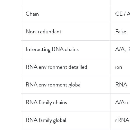
Chain
CE / 
Non-redundant
False
Interacting RNA chains
A/A, 
RNA environment detailled
ion
RNA environment global
RNA
RNA family chains
A/A: 
RNA family global
rRNA