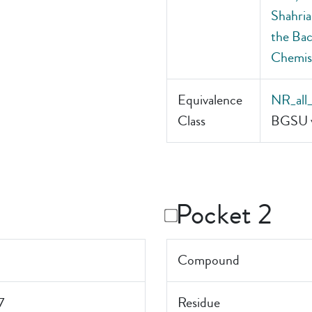
Shahria
the Bac
Chemis
Equivalence
NR_all
Class
BGSU v
Pocket 2
Compound
7
Residue