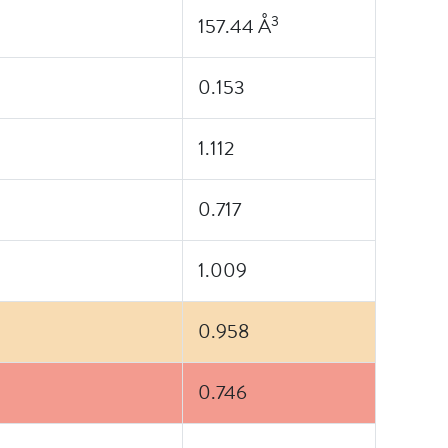
3
157.44 Å
0.153
1.112
0.717
1.009
0.958
0.746