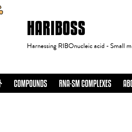
HARIBOSS
Harnessing RIBOnucleic acid - Small m
COMPOUNDS
RNA-SM COMPLEXES
AB