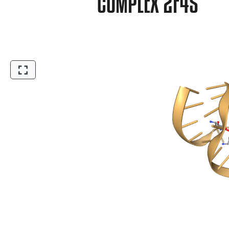
COMPLEX 2F4S