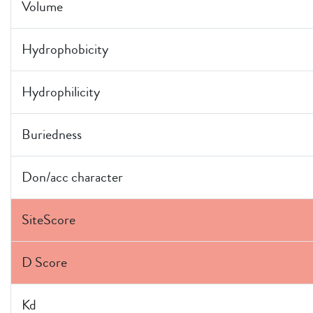
Volume
Hydrophobicity
Hydrophilicity
Buriedness
Don/acc character
SiteScore
D Score
Kd