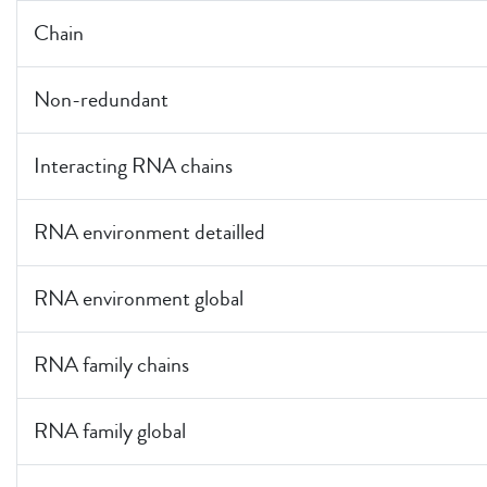
Chain
Non-redundant
Interacting RNA chains
RNA environment detailled
RNA environment global
RNA family chains
RNA family global