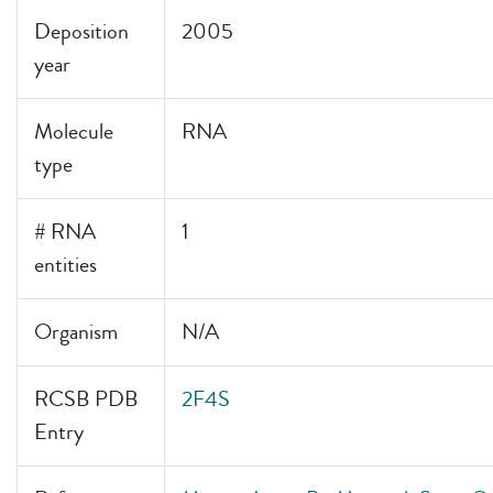
Deposition
2005
year
Molecule
RNA
type
# RNA
1
entities
Organism
N/A
RCSB PDB
2F4S
Entry