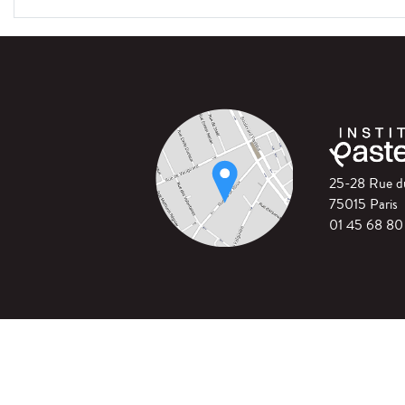
25-28 Rue 
75015 Paris
01 45 68 80