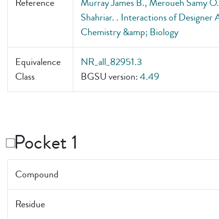
Reference
Murray James B., Meroueh Samy O., 
Shahriar. . Interactions of Designe
Chemistry &amp; Biology
Equivalence
NR_all_82951.3
Class
BGSU version:
4.49
Pocket 1
Compound
Residue