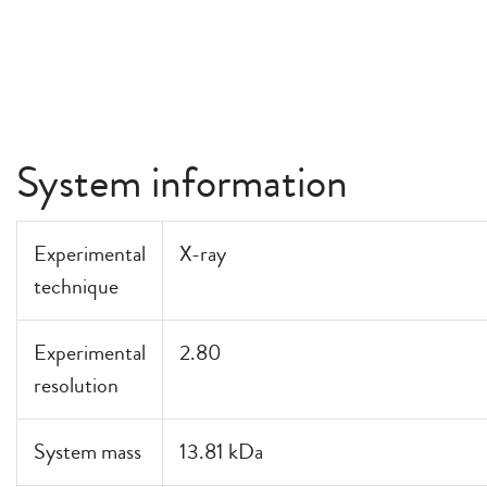
System information
Experimental
X-ray
technique
Experimental
2.80
resolution
System mass
13.81 kDa