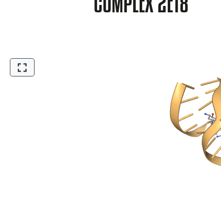
COMPLEX 2ET8