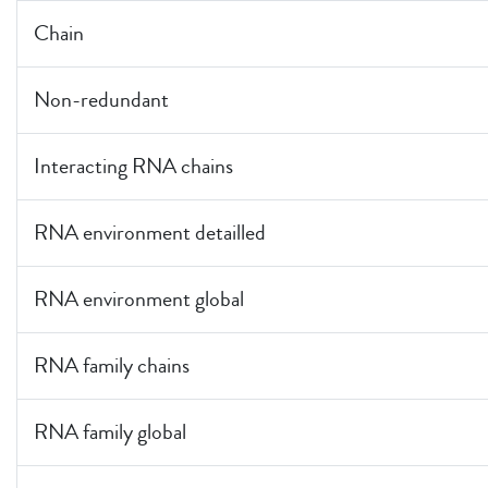
Chain
Non-redundant
Interacting RNA chains
RNA environment detailled
RNA environment global
RNA family chains
RNA family global