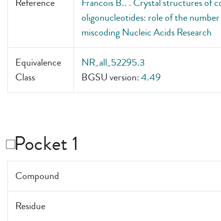
Reference
Francois B.. . Crystal structures of
oligonucleotides: role of the number o
miscoding Nucleic Acids Research
Equivalence
NR_all_52295.3
Class
BGSU version:
4.49
Pocket 1
Compound
Residue