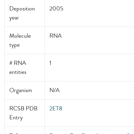
Deposition
2005
year
Molecule
RNA
type
# RNA
1
entities
Organism
N/A
RCSB PDB
2ET8
Entry