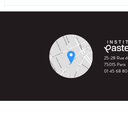
25-28 Rue 
75015 Paris
01 45 68 80