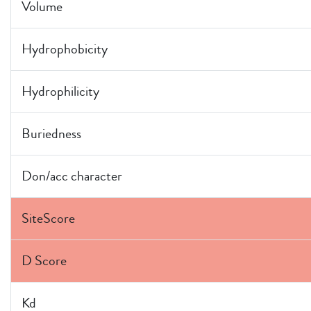
Volume
Hydrophobicity
Hydrophilicity
Buriedness
Don/acc character
SiteScore
D Score
Kd