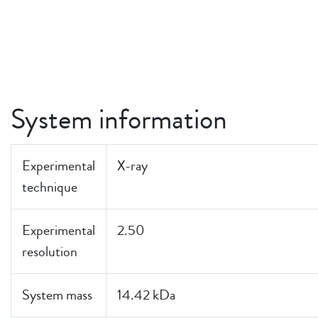
System information
Experimental
X-ray
technique
Experimental
2.50
resolution
System mass
14.42 kDa