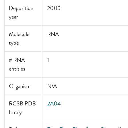
Deposition
2005
year
Molecule
RNA
type
# RNA
1
entities
Organism
N/A
RCSB PDB
2A04
Entry