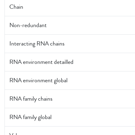
Chain
Non-redundant
Interacting RNA chains
RNA environment detailled
RNA environment global
RNA family chains
RNA family global