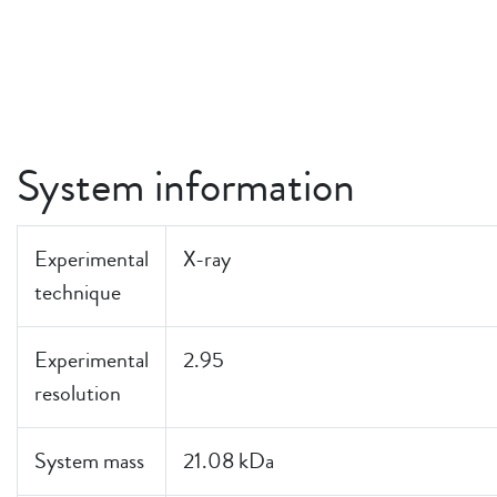
System information
Experimental
X-ray
technique
Experimental
2.95
resolution
System mass
21.08 kDa