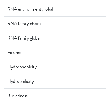
RNA environment global
RNA family chains
RNA family global
Volume
Hydrophobicity
Hydrophilicity
Buriedness