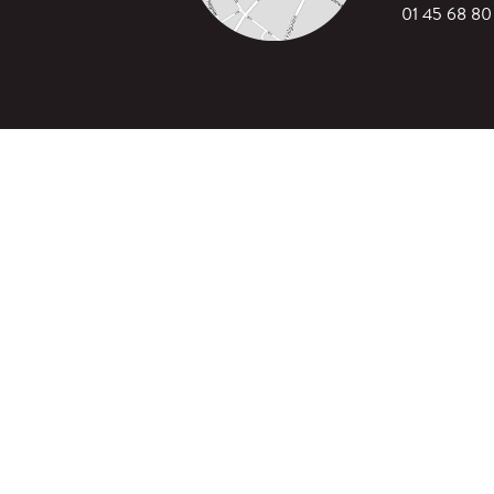
01 45 68 80