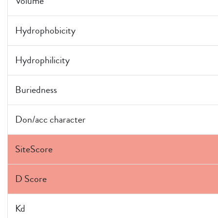
Volume
Hydrophobicity
Hydrophilicity
Buriedness
Don/acc character
SiteScore
D Score
Kd