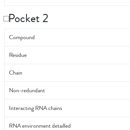
Pocket 2
Compound
Residue
Chain
Non-redundant
Interacting RNA chains
RNA environment detailled