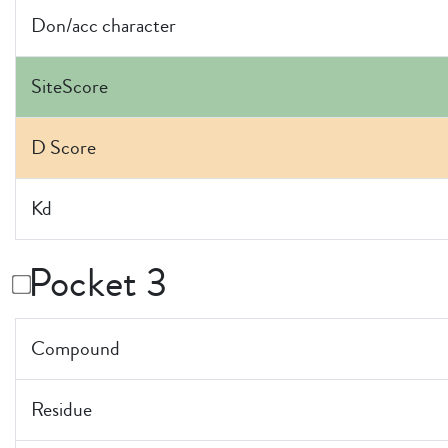
Don/acc character
SiteScore
D Score
Kd
Pocket 3
Compound
Residue