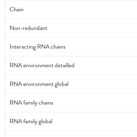
Chain
Non-redundant
Interacting RNA chains
RNA environment detailled
RNA environment global
RNA family chains
RNA family global