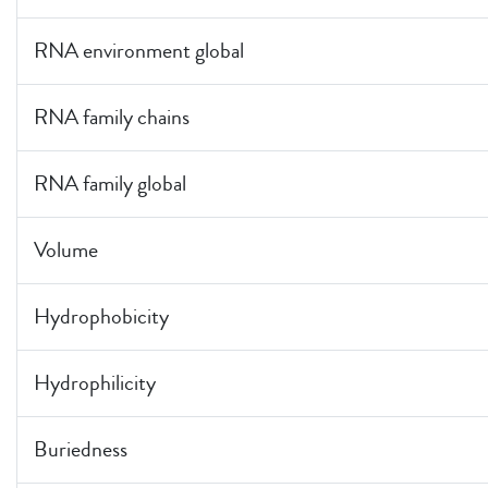
RNA environment global
RNA family chains
RNA family global
Volume
Hydrophobicity
Hydrophilicity
Buriedness