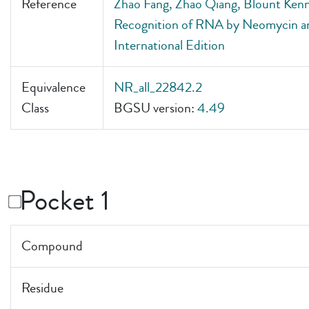
Reference
Zhao Fang, Zhao Qiang, Blount Kenn
Recognition of RNA by Neomycin a
International Edition
Equivalence
NR_all_22842.2
Class
BGSU version:
4.49
Pocket 1
Compound
Residue