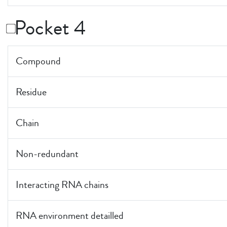
Pocket 4
Compound
Residue
Chain
Non-redundant
Interacting RNA chains
RNA environment detailled