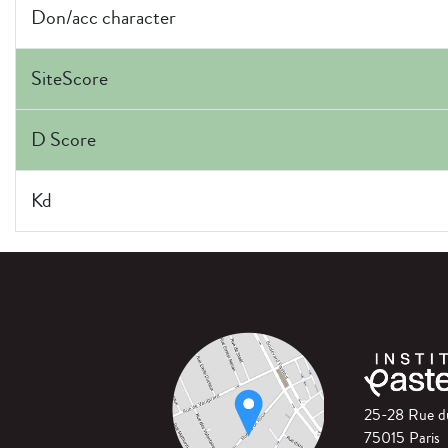
Don/acc character
SiteScore
D Score
Kd
25-28 Rue 
75015 Paris