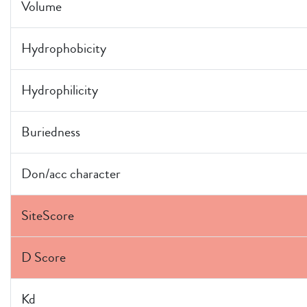
Volume
Hydrophobicity
Hydrophilicity
Buriedness
Don/acc character
SiteScore
D Score
Kd