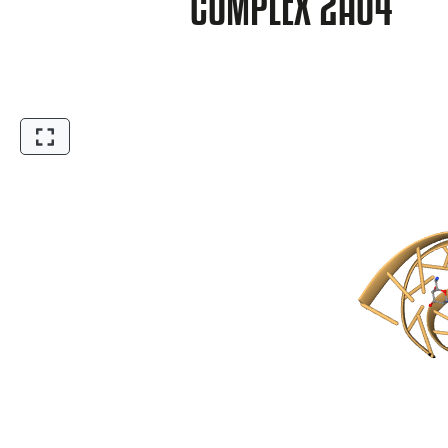
COMPLEX 2A04