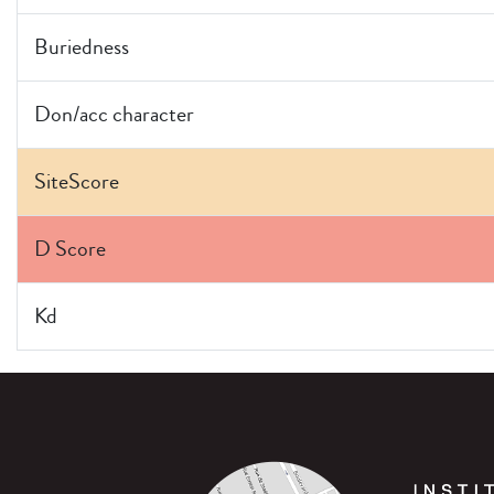
Buriedness
Don/acc character
SiteScore
D Score
Kd