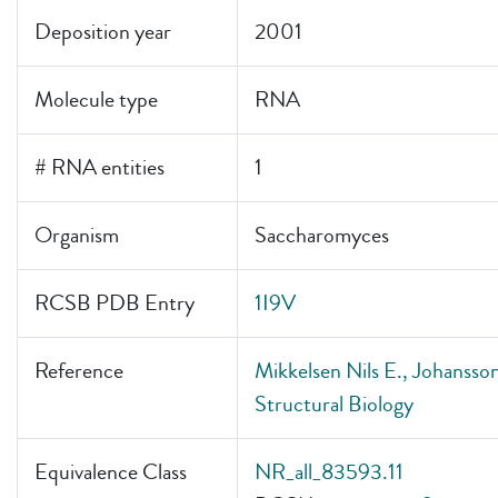
Deposition year
2001
Molecule type
RNA
# RNA entities
1
Organism
Saccharomyces
RCSB PDB Entry
1I9V
Reference
Mikkelsen Nils E., Johansson
Structural Biology
Equivalence Class
NR_all_83593.11