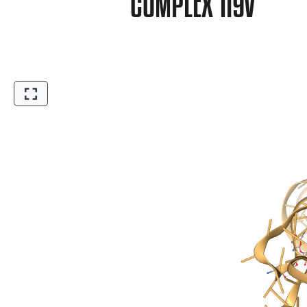
COMPLEX 1I9V