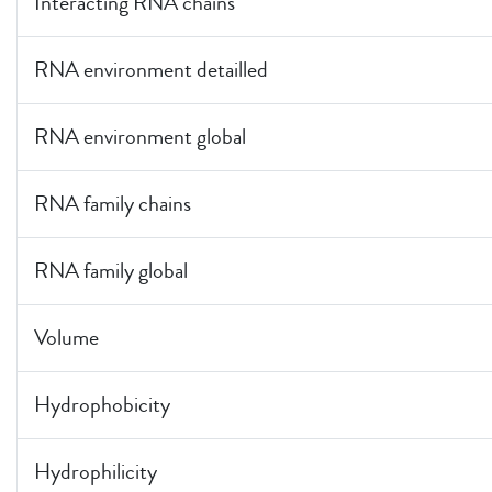
Interacting RNA chains
RNA environment detailled
RNA environment global
RNA family chains
RNA family global
Volume
Hydrophobicity
Hydrophilicity