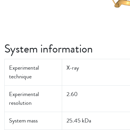
System information
Experimental
X-ray
technique
Experimental
2.60
resolution
System mass
25.45 kDa