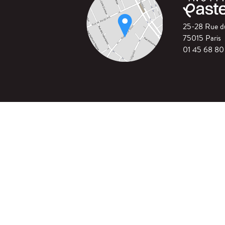
25-28 Rue 
75015 Paris
01 45 68 80