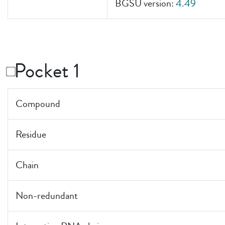
BGSU version:
4.49
Pocket 1
Compound
Residue
Chain
Non-redundant